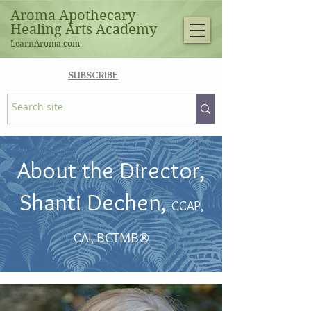
Aroma Apothecary
Healing Arts Academy
LearnAroma.com
SUBSCRIBE
About the Director,
Shanti Dechen,
CCAP,
BCTMB®
CAI,