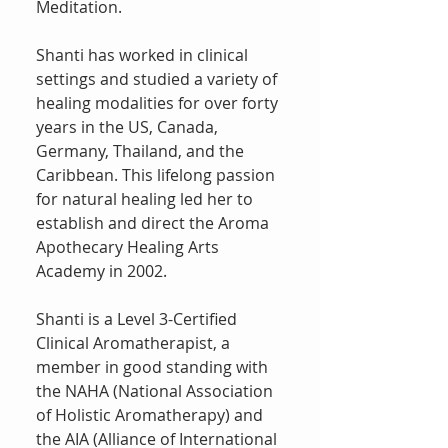
Meditation.
Shanti has worked in clinical
settings and studied a variety of
healing modalities for over forty
years in the US, Canada,
Germany, Thailand, and the
Caribbean. This lifelong passion
for natural healing led her to
establish and direct the Aroma
Apothecary Healing Arts
Academy in 2002.
Shanti is a Level 3-Certified
Clinical Aromatherapist, a
member in good standing with
the NAHA (National Association
of Holistic Aromatherapy) and
the AIA (Alliance of International