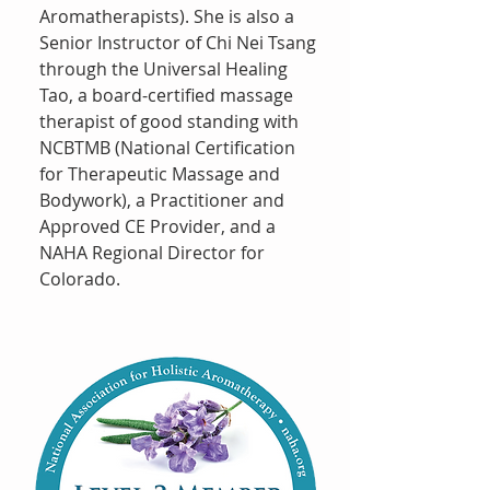
Aromatherapists). She is also a
Senior Instructor of Chi Nei Tsang
through the Universal Healing
Tao, a board-certified massage
therapist of good standing with
NCBTMB (National Certification
for Therapeutic Massage and
Bodywork), a Practitioner and
Approved CE Provider, and a
NAHA Regional Director for
Colorado.