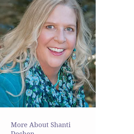
More About Shanti
Dechen