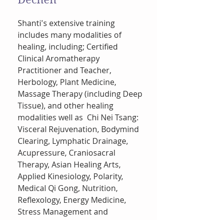
Shanti's extensive training
includes many modalities of
healing, including; Certified
Clinical Aromatherapy
Practitioner and Teacher,
Herbology, Plant Medicine,
Massage Therapy (including Deep
Tissue), and other healing
modalities well as Chi Nei Tsang:
Visceral Rejuvenation, Bodymind
Clearing, Lymphatic Drainage,
Acupressure, Craniosacral
Therapy, Asian Healing Arts,
Applied Kinesiology, Polarity,
Medical Qi Gong, Nutrition,
Reflexology, Energy Medicine,
Stress Management and