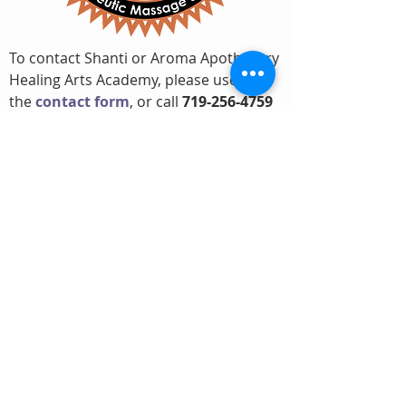
To contact Shanti or Aroma Apothecary
Healing Arts Academy, please use
the
contact form
, or call
719-256-4759
Professional
Achievements
Founder and Director
Aroma Apothecary Healing Arts
Academy