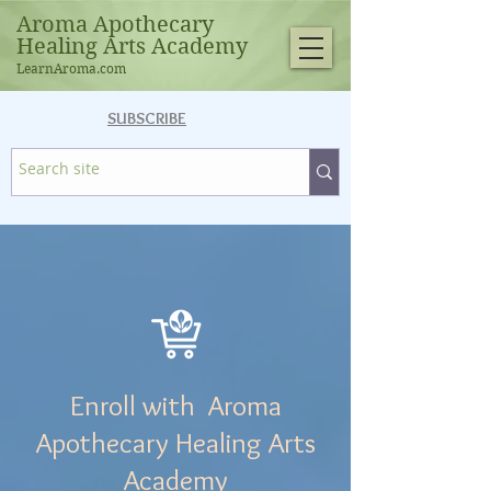
Aroma Apothecary
Healing Arts Academy
LearnAroma.com
SUBSCRIBE
Enroll with Aroma
Apothecary Healing Arts
Academy