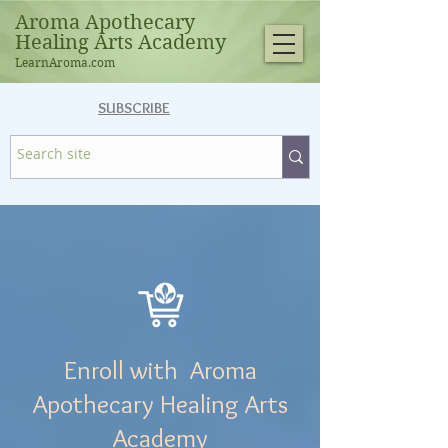
Aroma Apothecary
Healing Arts Academy
LearnAroma.com
SUBSCRIBE
Enroll with Aroma
Apothecary Healing Arts
Academy