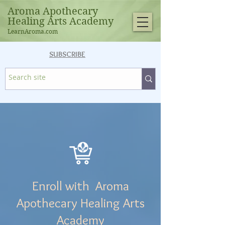
Aroma Apothecary
Healing Arts Academy
LearnAroma.com
SUBSCRIBE
Enroll with Aroma
Apothecary Healing Arts
Academy