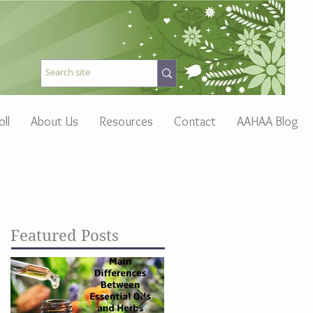
oll
About Us
Resources
Contact
AAHAA Blog
Featured Posts