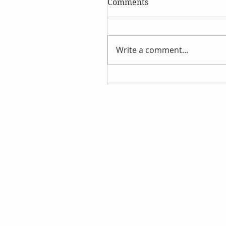
Comments
Write a comment...
Aromatherapy Healing 