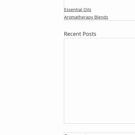
Essential Oils
Aromatherapy Blends
Recent Posts