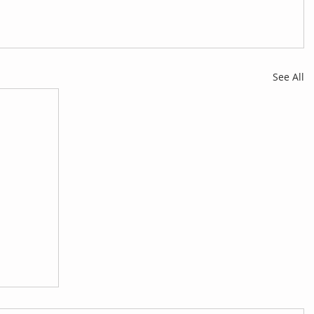
See All