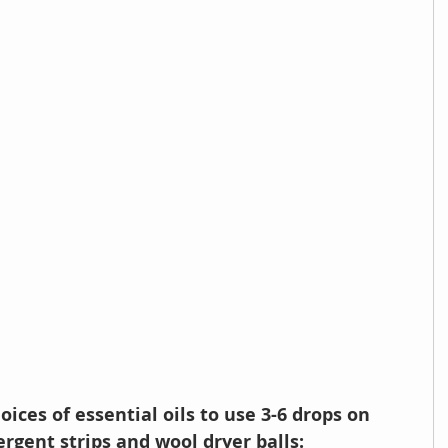
oices of essential oils to use 3-6 drops on 
rgent strips and wool dryer balls: