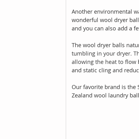
Another environmental way
wonderful wool dryer balls
and you can also add a fe
The wool dryer balls natur
tumbling in your dryer. T
allowing the heat to 
flow 
and static cling 
and 
reduc
Our favorite brand is th
Zealand wool laundry ball