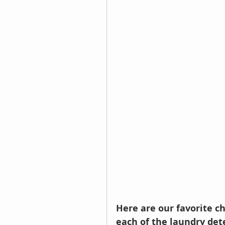
Here are our favorite ch
each of the laundry dete