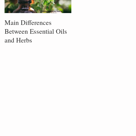
Main Differences
Process of Plant
Between Essential Oils
Infusion
and Herbs