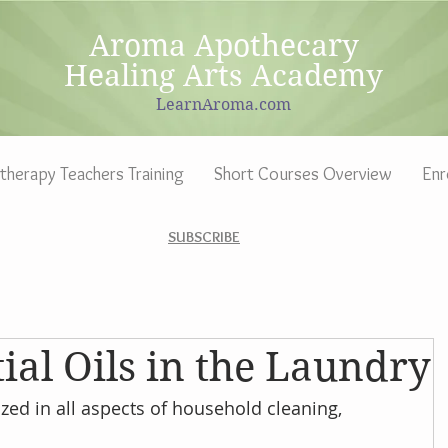
Aroma Apothecary
Healing Arts Academy
LearnAroma.com
herapy Teachers Training
Short Courses Overview
Enr
SUBSCRIBE
ial Oils in the Laundry
zed in all aspects of household cleaning, 