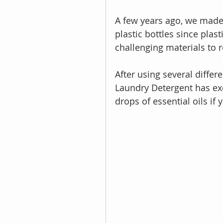
A few years ago, we made
plastic bottles since plas
challenging materials to r
After using several differ
Laundry Detergent has exce
drops of essential oils if