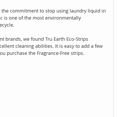
 the commitment to stop using laundry liquid in 
tic is one of the most environmentally 
ecycle.
ent brands, we found Tru Earth Eco-Strips 
llent cleaning abilities. It is easy to add a few 
 you purchase the Fragrance-Free strips.