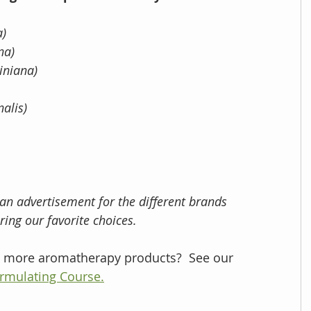
) 
na) 
iniana) 
nalis)
 an advertisement for the different brands 
ing our favorite choices.
te more aromatherapy products?  See our 
rmulating Course.