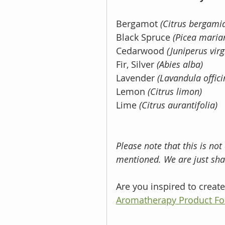
Bergamot 
(Citrus bergamia
Black Spruce 
(Picea maria
Cedarwood 
(Juniperus virg
Fir, Silver 
(Abies alba) 
Lavender 
(Lavandula offici
Lemon 
(Citrus limon)
Lime 
(Citrus aurantifolia) 
Please note that this is not
mentioned. We are just shar
Are you inspired to crea
Aromatherapy Product Fo