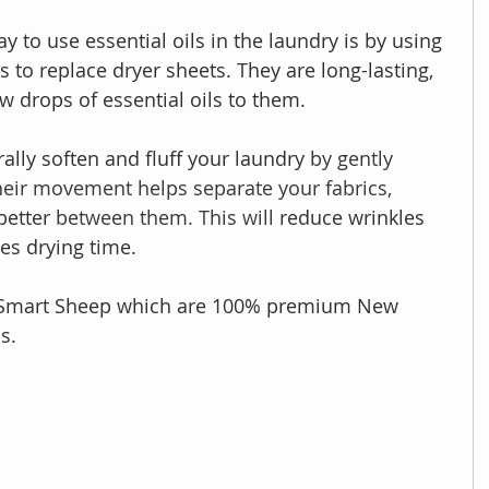
 to use essential oils in the laundry is by using 
 to replace dryer sheets. They are long-lasting, 
w drops of essential oils to them.
ally soften and fluff your laundry
 by gently 
heir movement helps separate your fabrics, 
better
 between them. This will 
reduce wrinkles 
es drying time.
e Smart Sheep which are 100% premium New 
s. 