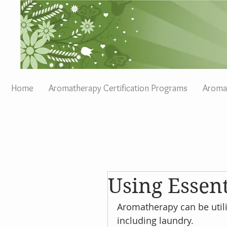
Home
Aromatherapy Certification Programs
Aromat
Using Essent
Aromatherapy can be utili
including laundry.