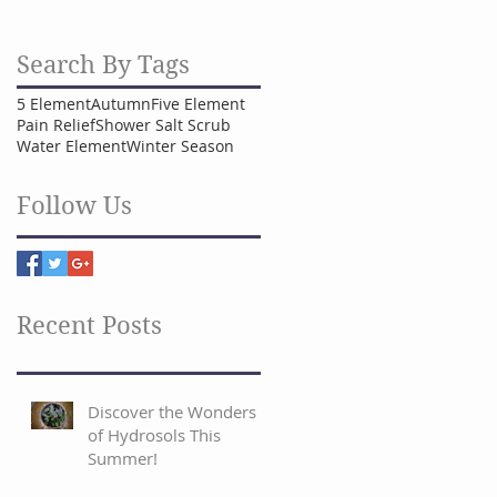
Search By Tags
5 Element
Autumn
Five Element
Pain Relief
Shower Salt Scrub
Water Element
Winter Season
Follow Us
Recent Posts
Discover the Wonders
of Hydrosols This
Summer!