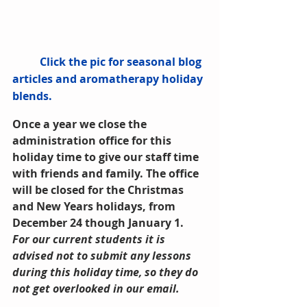
          Click the pic for seasonal blog 
articles and aromatherapy holiday 
blends.
Once a year we close the 
administration office for this 
holiday time to give our staff time 
with friends and family. The office 
will be closed for the Christmas 
and New Years holidays, from 
December 24 though January 1. 
For our current students it is 
advised not to submit any lessons 
during this holiday time, so they do 
not get overlooked in our email.