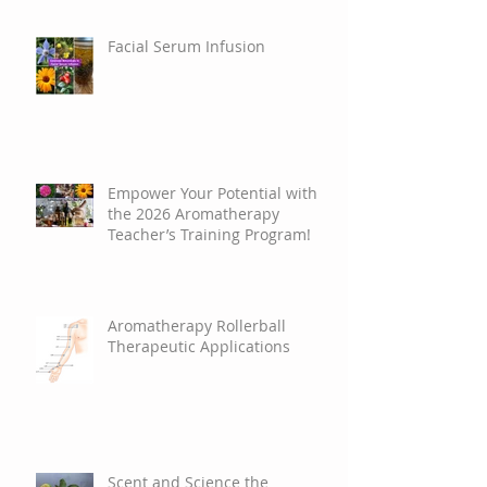
Facial Serum Infusion
Empower Your Potential with
the 2026 Aromatherapy
Teacher’s Training Program!
Aromatherapy Rollerball
Therapeutic Applications
Scent and Science the