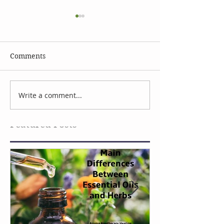
Comments
Celebrate Earth Day
Facial Serum I
Write a comment...
Featured Posts