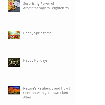
Surprising Power of
Aromatherapy to Brighten Your
Mood
Happy Springtime!
Happy Holidays
Nature's Resiliency and How to
Connect with your own Plant
Allies