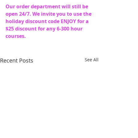
Our order department will still be 
open 24/7. We invite you to use the 
holiday discount code ENJOY for a 
$25 discount for any 6-300 hour 
courses.
Recent Posts
See All