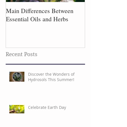
Main Differences Between
Process of Plant
Essential Oils and Herbs
Recent Posts
Discover the Wonders of
Hydrosols This Summer!
Celebrate Earth Day