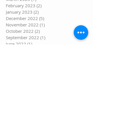
February 2023
(2)
2 posts
January 2023
(2)
2 posts
December 2022
(5)
5 posts
November 2022
(1)
1 post
October 2022
(2)
2 posts
September 2022
(1)
1 post
June 2022
(1)
1 post
May 2022
(1)
1 post
March 2022
(1)
1 post
February 2022
(1)
1 post
January 2022
(1)
1 post
December 2021
(1)
1 post
November 2021
(2)
2 posts
September 2021
(1)
1 post
August 2021
(3)
3 posts
July 2021
(6)
6 posts
June 2021
(1)
1 post
May 2021
(5)
5 posts
April 2021
(5)
5 posts
March 2021
(8)
8 posts