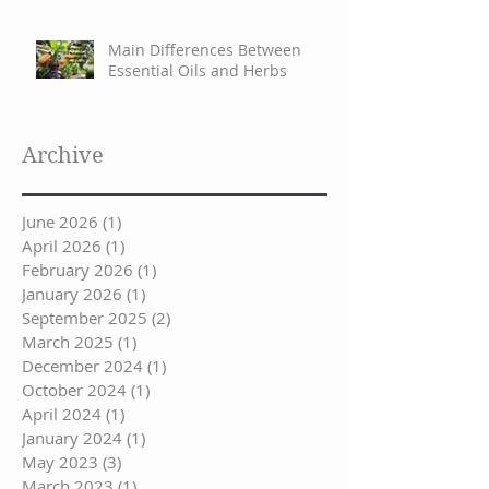
Main Differences Between
Essential Oils and Herbs
Archive
June 2026
(1)
1 post
April 2026
(1)
1 post
February 2026
(1)
1 post
January 2026
(1)
1 post
September 2025
(2)
2 posts
March 2025
(1)
1 post
December 2024
(1)
1 post
October 2024
(1)
1 post
April 2024
(1)
1 post
January 2024
(1)
1 post
May 2023
(3)
3 posts
March 2023
(1)
1 post