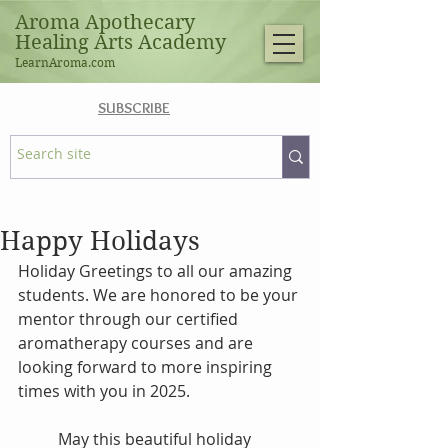
Aroma Apothecary
Healing Arts Academy
LearnAroma.com
SUBSCRIBE
Happy Holidays
Holiday Greetings to all our amazing 
students. We are honored to be your 
mentor through our certified 
aromatherapy courses and are 
looking forward to more inspiring 
times with you in 2025. 
May this beautiful holiday 