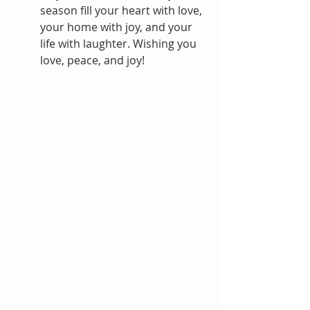
season fill your heart with love, 
your home with joy, and your 
life with laughter. Wishing you 
love, peace, and joy!