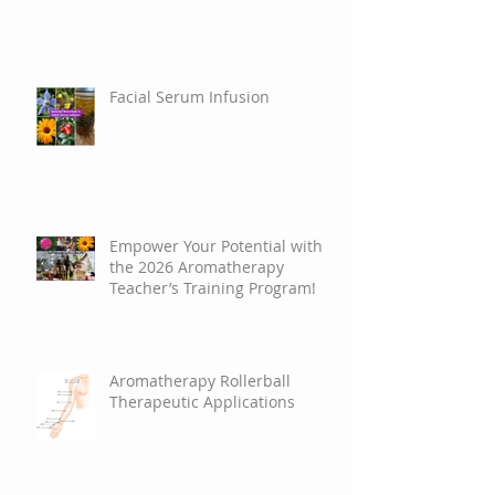
Facial Serum Infusion
Empower Your Potential with
the 2026 Aromatherapy
Teacher’s Training Program!
Aromatherapy Rollerball
Therapeutic Applications