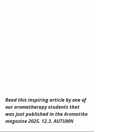
Read this inspiring article by one of 
our aromatherapy students that 
was just published in the 
Aromatika 
magazine 2025. 12.3. AUTUMN