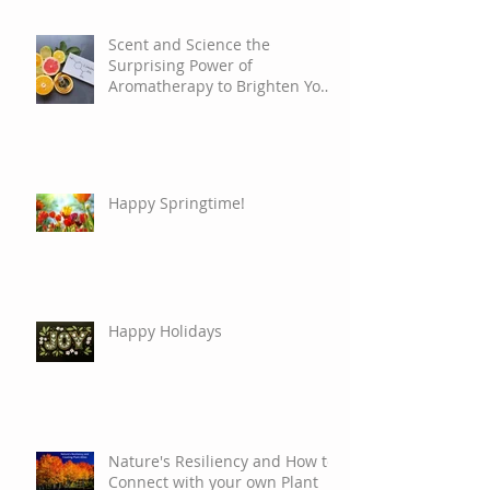
Scent and Science the
Surprising Power of
Aromatherapy to Brighten Your
Mood
Happy Springtime!
Happy Holidays
Nature's Resiliency and How to
Connect with your own Plant