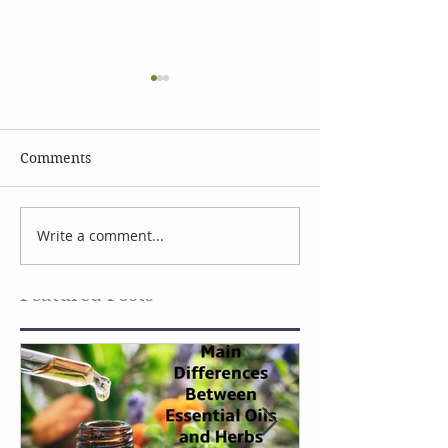
Comments
Celebrate Earth Day
Facial Serum I
Write a comment...
Featured Posts