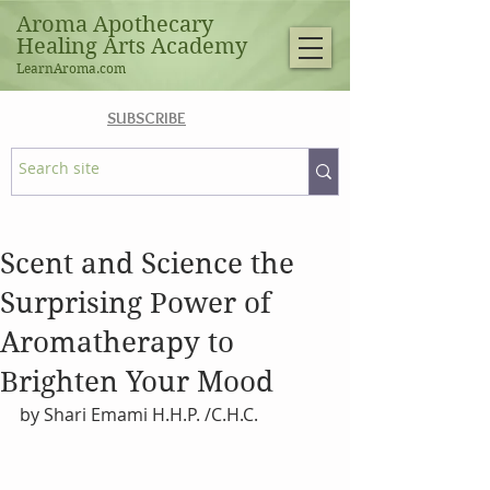
Aroma Apothecary
Healing Arts Academy
LearnAroma.com
SUBSCRIBE
Scent and Science the
Surprising Power of
Aromatherapy to
Brighten Your Mood
by Shari Emami H.H.P. /C.H.C.