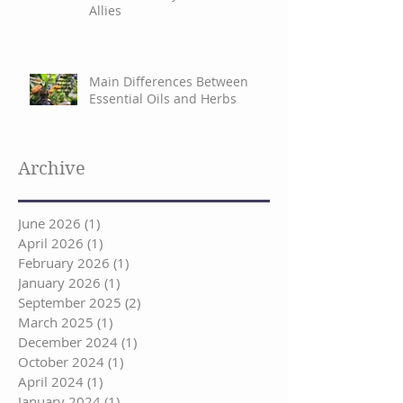
Allies
Main Differences Between
Essential Oils and Herbs
Archive
June 2026
(1)
1 post
April 2026
(1)
1 post
February 2026
(1)
1 post
January 2026
(1)
1 post
September 2025
(2)
2 posts
March 2025
(1)
1 post
December 2024
(1)
1 post
October 2024
(1)
1 post
April 2024
(1)
1 post
January 2024
(1)
1 post