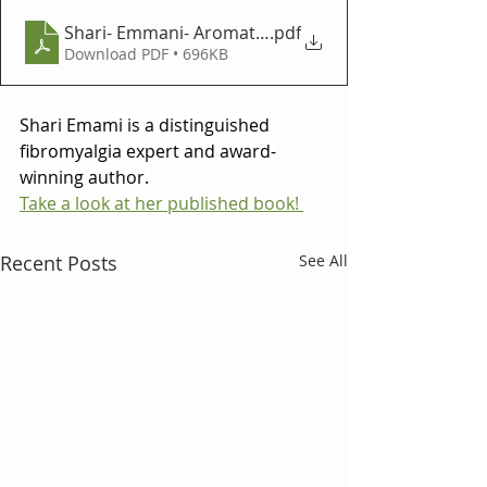
Shari- Emmani- Aromatika Article_12.3-shari-v2
.pdf
Download PDF • 696KB
Shari Emami is a distinguished 
fibromyalgia expert and award-
winning author.
Take a look at her published book! 
Recent Posts
See All