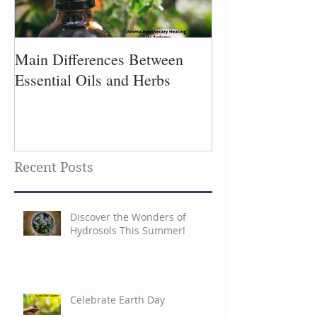
Main Differences Between
Process of Plant
Essential Oils and Herbs
Recent Posts
Discover the Wonders of
Hydrosols This Summer!
Celebrate Earth Day