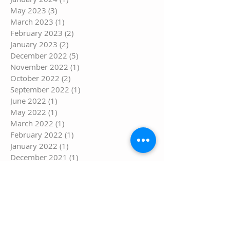
May 2023
(3)
3 posts
March 2023
(1)
1 post
February 2023
(2)
2 posts
January 2023
(2)
2 posts
December 2022
(5)
5 posts
November 2022
(1)
1 post
October 2022
(2)
2 posts
September 2022
(1)
1 post
June 2022
(1)
1 post
May 2022
(1)
1 post
March 2022
(1)
1 post
February 2022
(1)
1 post
January 2022
(1)
1 post
December 2021
(1)
1 post
November 2021
(2)
2 posts
September 2021
(1)
1 post
August 2021
(3)
3 posts
July 2021
(6)
6 posts
June 2021
(1)
1 post
May 2021
(5)
5 posts