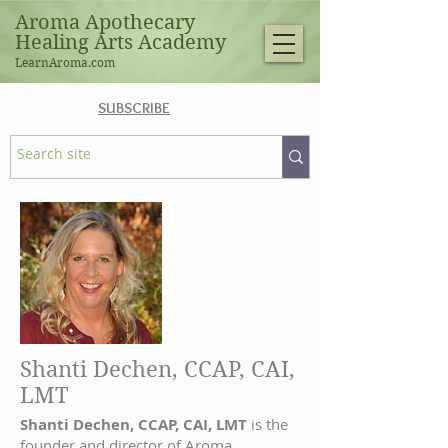
Aroma Apothecary
Healing Arts Academy
LearnAroma.com
SUBSCRIBE
Shanti Dechen, CCAP, CAI,
LMT
Shanti Dechen, CCAP, CAI, LMT
is the
founder and director of Aroma