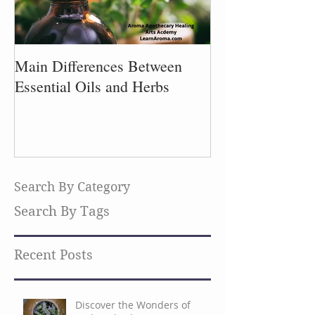
Main Differences Between
Process of Plant
Essential Oils and Herbs
Search By Category
Search By Tags
Recent Posts