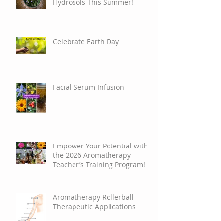
Discover the Wonders of
Hydrosols This Summer!
Celebrate Earth Day
Facial Serum Infusion
Empower Your Potential with
the 2026 Aromatherapy
Teacher’s Training Program!