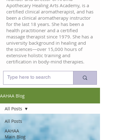
Apothecary Healing Arts Academy, is a
certified clinical aromatherapist, and has
been a clinical aromatherapy instructor
for the last 18 years. She has been a
health practitioner and a certified
massage therapist since 1979. She has a
university background in healing and
the sciences—over 15,000 hours of
extensive holistic training and
certification in body-mind therapies.
AAHAA Blog
All Posts
All Posts
AAHAA
Main Blog