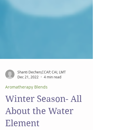
Shanti Dechen,CCAP, CAI, LMT
Dec 21, 2022
4 min read
Aromatherapy Blends
Winter Season- All
About the Water