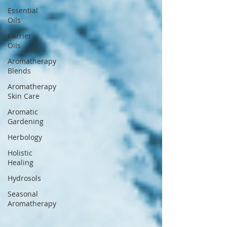
Essential
Oils
Carrier
Oils
Aromatherapy
Blends
Aromatherapy
Skin Care
Aromatic
Gardening
Herbology
Holistic
Healing
Hydrosols
Seasonal
Aromatherapy