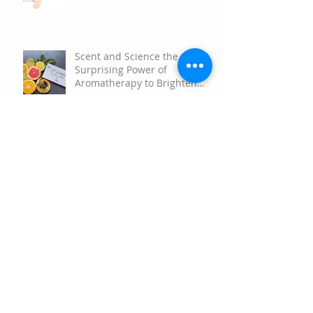
Aromatherapy Rollerball
Therapeutic Applications
Scent and Science the
Surprising Power of
Aromatherapy to Brighten
Your Mood
Happy Springtime!
Happy Holidays