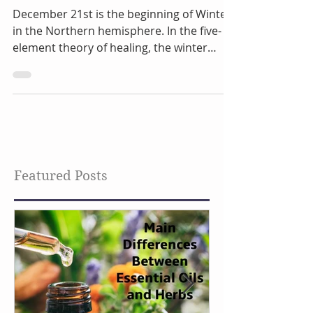
Element
December 21st is the beginning of Winter
in the Northern hemisphere. In the five-
element theory of healing, the winter
season is...
Featured Posts