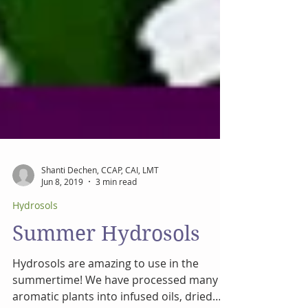
Shanti Dechen, CCAP, CAI, LMT
Jun 8, 2019
3 min read
Hydrosols
Summer Hydrosols
Hydrosols are amazing to use in the