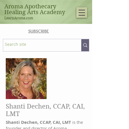
Aroma Apothecary
Healing Arts Academy
LearnAroma.com
SUBSCRIBE
Shanti Dechen, CCAP, CAI,
LMT
Shanti Dechen, CCAP, CAI, LMT
is the
founder and director of Aroma