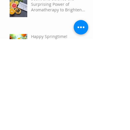
Scent and Science the
Surprising Power of
Aromatherapy to Brighten
Your Mood
Happy Springtime!
Happy Holidays
Nature's Resiliency and How
to Connect with your own
Plant Allies