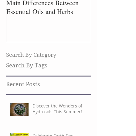
Main Differences Between
Process of Plant
Essential Oils and Herbs
Search By Category
Search By Tags
Recent Posts
Discover the Wonders of
Hydrosols This Summer!