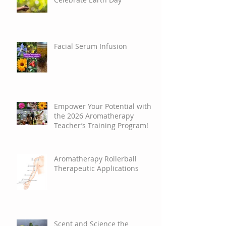
Celebrate Earth Day
Facial Serum Infusion
Empower Your Potential with
the 2026 Aromatherapy
Teacher’s Training Program!
Aromatherapy Rollerball
Therapeutic Applications