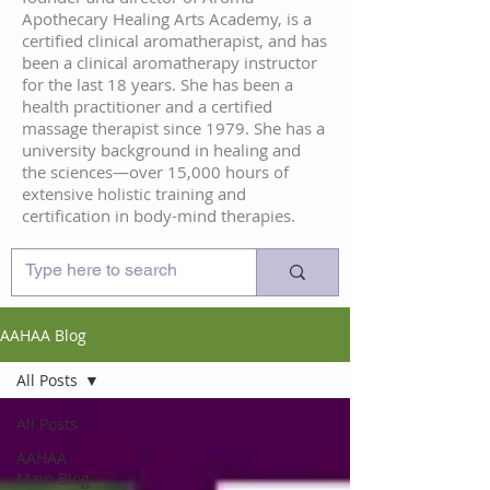
Apothecary Healing Arts Academy, is a
certified clinical aromatherapist, and has
been a clinical aromatherapy instructor
for the last 18 years. She has been a
health practitioner and a certified
massage therapist since 1979. She has a
university background in healing and
the sciences—over 15,000 hours of
extensive holistic training and
certification in body-mind therapies.
AAHAA Blog
All Posts
All Posts
AAHAA
Main Blog