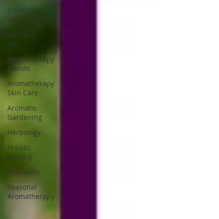
Essential
Oils
Carrier
Oils
Aromatherapy
Blends
Aromatherapy
Skin Care
Aromatic
Gardening
Herbology
Holistic
Healing
Hydrosols
Seasonal
Aromatherapy