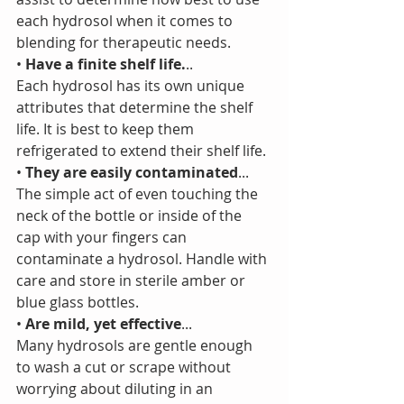
each hydrosol when it comes to 
blending for therapeutic needs.
•
 Have a finite shelf life.
..
Each hydrosol has its own unique 
attributes that determine the shelf 
life. It is best to keep them 
refrigerated to extend their shelf life.
• 
They are easily contaminated
...
The simple act of even touching the 
neck of the bottle or inside of the 
cap with your fingers can 
contaminate a hydrosol. Handle with 
care and store in sterile amber or 
blue glass bottles. 
• 
Are mild, yet effective
...
Many hydrosols are gentle enough 
to wash a cut or scrape without 
worrying about diluting in an 