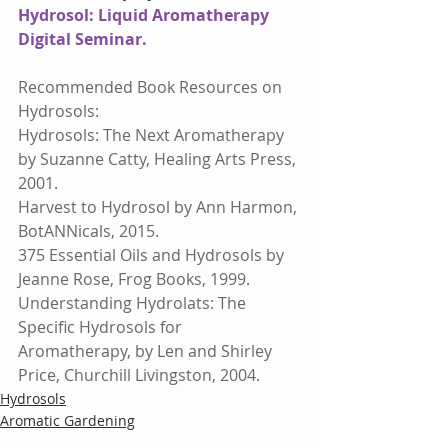
Hydrosol: Liquid Aromatherapy 
Digital Seminar.
Recommended Book Resources on 
Hydrosols:
Hydrosols: The Next Aromatherapy 
by Suzanne Catty, Healing Arts Press, 
2001.
Harvest to Hydrosol by Ann Harmon, 
BotANNicals, 2015.
375 Essential Oils and Hydrosols by 
Jeanne Rose, Frog Books, 1999.
Understanding Hydrolats: The 
Specific Hydrosols for 
Aromatherapy, by Len and Shirley 
Price, Churchill Livingston, 2004.
Hydrosols
Aromatic Gardening