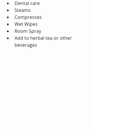
Dental care  
Steams  
Compresses  
Wet Wipes  
Room Spray  
Add to herbal tea or other 
beverages 