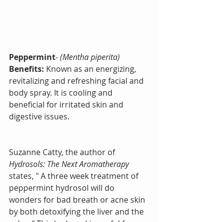
Peppermint
- 
(Mentha piperita)
Benefits:
 Known as an energizing, 
revitalizing and refreshing facial and 
body spray. It is cooling and 
beneficial for irritated skin and 
digestive issues.
Suzanne Catty, the author of 
Hydrosols: The Next Aromatherapy
states, " A three week treatment of 
peppermint hydrosol will do 
wonders for bad breath or acne skin 
by both detoxifying the liver and the 