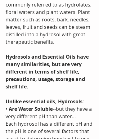
commonly referred to as hydrolates, 
floral waters and plant waters. Plant 
matter such as roots, bark, needles, 
leaves, fruit and seeds can be steam 
distilled into a hydrosol with great 
therapeutic benefits. 
Hydrosols and Essential Oils have 
many similarities, but are very 
different in terms of shelf life, 
precautions, usage, storage and 
shelf life
.
Unlike essential oils, Hydrosols
:
• 
Are Water Soluble
--but they have a 
very different pH than water...
Each hydrosol has a different pH and 
the pH is one of several factors that 
assist to determine how best to use 