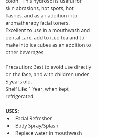
colon." This hydrosol is useful for 
skin abrasions, hot spots, hot 
flashes, and as an addition into 
aromatherapy facial toners. 
Excellent to use in a mouthwash and 
dental care, add to iced tea and to 
make into ice cubes as an addition to 
other beverages.
Precaution: Best to avoid use directly 
on the face, and with children under 
5 years old.
Shelf Life: 1 Year, when kept 
refrigerated.
USES:
Facial Refresher   
Body Spray/Splash  
Replace water in mouthwash  