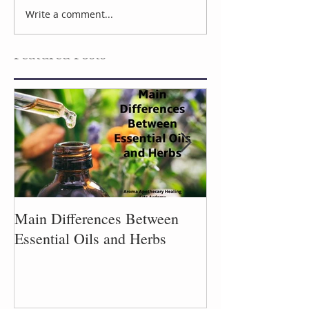
Aromatic Refreshers
Write a comment...
Wisdom from t
Garden
Featured Posts
Main Differences Between
Process of Plant
Essential Oils and Herbs