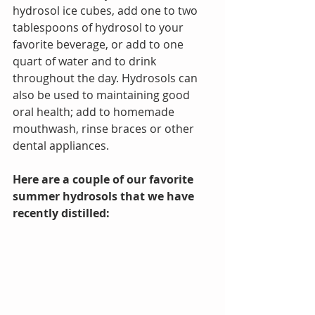
hydrosol ice cubes, add one to two 
tablespoons of hydrosol to your 
favorite beverage, or add to one 
quart of water and to drink 
throughout the day. Hydrosols can 
also be used to maintaining good 
oral health; add to homemade 
mouthwash, rinse braces or other 
dental appliances. 
Here are a couple of our favorite 
summer hydrosols that we have 
recently distilled: