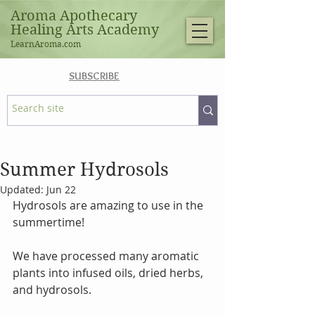
Aroma Apothecary
Healing Arts Academy
LearnAroma.com
SUBSCRIBE
Summer Hydrosols
Updated:
Jun 22
Hydrosols are amazing to use in the 
summertime!
We have processed many aromatic 
plants into infused oils, dried herbs, 
and hydrosols.