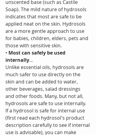
unscented base (such as Castile 
Soap). The mild nature of hydrosols 
indicates that most are safe to be 
applied neat on the skin. Hydrosols 
are a more gentle approach to use 
for babies, children, elders, pets and 
those with sensitive skin.
• 
Most can safely be used 
internally
...
Unlike essential oils, hydrosols are 
much safer to use directly on the 
skin and can be added to water, 
other beverages, salad dressings 
and other foods. Many, but not all, 
hydrosols are safe to use internally. 
If a hydrosol is safe for internal use 
(first read each hydrosol's product 
description carefully to see if internal 
use is advisable), you can make 