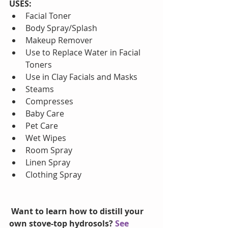
USES:
Facial Toner  
Body Spray/Splash  
Makeup Remover  
Use to Replace Water in Facial 
Toners  
Use in Clay Facials and Masks  
Steams  
Compresses  
Baby Care  
Pet Care  
Wet Wipes  
Room Spray  
Linen Spray  
Clothing Spray 
Want to learn how to distill your 
own stove-top hydrosols? 
See 