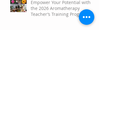
Empower Your Potential with
the 2026 Aromatherapy
Teacher’s Training Program!
Aromatherapy Rollerball
Therapeutic Applications
Scent and Science the
Surprising Power of
Aromatherapy to Brighten Your
Mood
Happy Springtime!