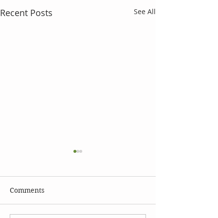
Recent Posts
See All
Comments