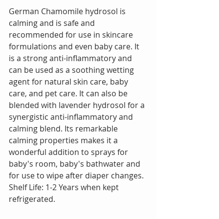
German Chamomile hydrosol is 
calming and is safe and 
recommended for use in skincare 
formulations and even baby care. It 
is a strong anti-inflammatory and 
can be used as a soothing wetting 
agent for natural skin care, baby 
care, and pet care. It can also be 
blended with lavender hydrosol for a 
synergistic anti-inflammatory and 
calming blend. Its remarkable 
calming properties makes it a 
wonderful addition to sprays for 
baby's room, baby's bathwater and 
for use to wipe after diaper changes.  
Shelf Life: 1-2 Years when kept 
refrigerated.