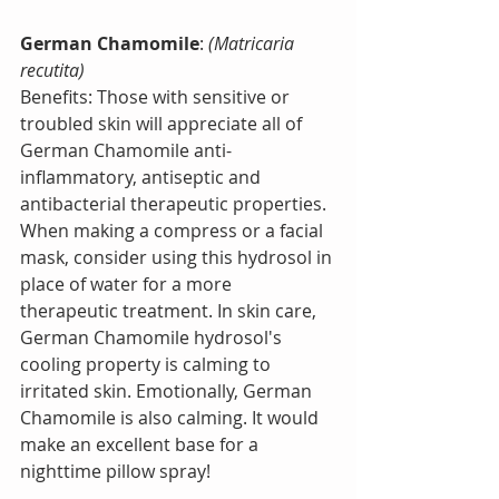
German Chamomile
:
 (Matricaria 
recutita)
Benefits: Those with sensitive or 
troubled skin will appreciate all of 
German Chamomile anti-
inflammatory, antiseptic and 
antibacterial therapeutic properties. 
When making a compress or a facial 
mask, consider using this hydrosol in 
place of water for a more 
therapeutic treatment. In skin care, 
German Chamomile hydrosol's 
cooling property is calming to 
irritated skin. Emotionally, German 
Chamomile is also calming. It would 
make an excellent base for a 
nighttime pillow spray! 