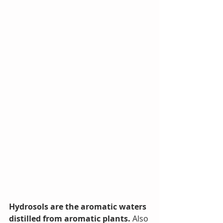
Hydrosols are the aromatic waters 
distilled from aromatic plants.
 Also 