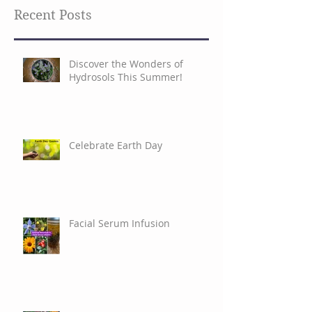
Recent Posts
Discover the Wonders of
Hydrosols This Summer!
Celebrate Earth Day
Facial Serum Infusion