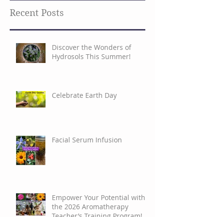
Search By Tags
Recent Posts
Discover the Wonders of
Hydrosols This Summer!
Celebrate Earth Day
Facial Serum Infusion