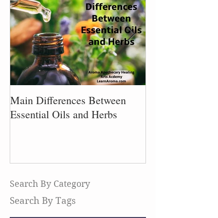
Main Differences Between
Process of Plant
Essential Oils and Herbs
Search By Category