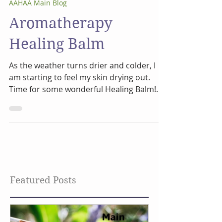
Jan 3, 2024
2 min read
AAHAA Main Blog
Aromatherapy
Healing Balm
As the weather turns drier and colder, I
am starting to feel my skin drying out.
Time for some wonderful Healing Balm!
This has been a...
Featured Posts