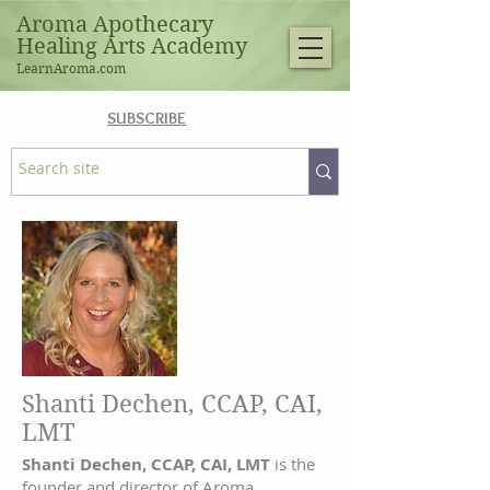
Aroma Apothecary
Healing Arts Academy
LearnAroma.com
SUBSCRIBE
Shanti Dechen, CCAP, CAI,
LMT
Shanti Dechen, CCAP, CAI, LMT
is the
founder and director of Aroma