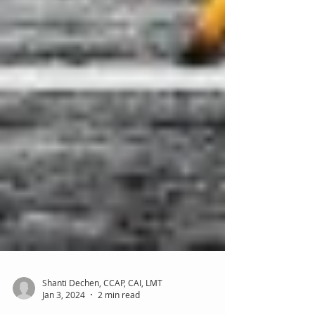
Shanti Dechen, CCAP, CAI, LMT