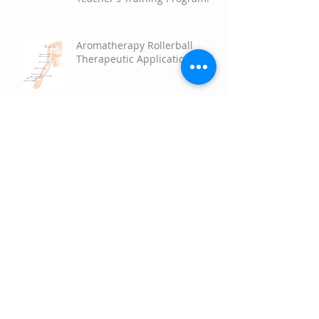
Empower Your Potential with
the 2026 Aromatherapy
Teacher’s Training Program!
Aromatherapy Rollerball
Therapeutic Applications
Scent and Science the
Surprising Power of
Aromatherapy to Brighten
Your Mood
Happy Springtime!