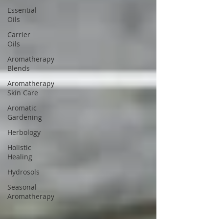
Essential
Oils
Carrier
Oils
Aromatherapy
Blends
Aromatherapy
Skin Care
Aromatic
Gardening
Herbology
Holistic
Healing
Hydrosols
Seasonal
Aromatherapy