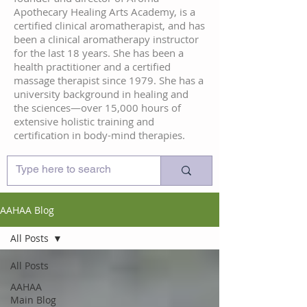
Apothecary Healing Arts Academy, is a
certified clinical aromatherapist, and has
been a clinical aromatherapy instructor
for the last 18 years. She has been a
health practitioner and a certified
massage therapist since 1979. She has a
university background in healing and
the sciences—over 15,000 hours of
extensive holistic training and
certification in body-mind therapies.
AAHAA Blog
All Posts
All Posts
AAHAA
Main Blog