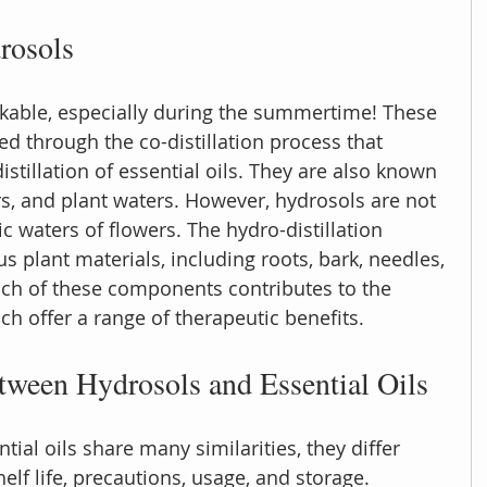
rosols
kable, especially during the summertime! These 
d through the co-distillation process that 
stillation of essential oils. They are also known 
rs, and plant waters. However, hydrosols are not 
ic waters of flowers. The hydro-distillation 
s plant materials, including roots, bark, needles, 
Each of these components contributes to the 
ch offer a range of therapeutic benefits.
tween Hydrosols and Essential Oils
ial oils share many similarities, they differ 
helf life, precautions, usage, and storage. 