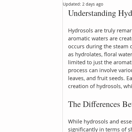
Updated:
2 days ago
Understanding Hyd
Hydrosols are truly remar
aromatic waters are create
occurs during the steam di
as hydrolates, floral wate
limited to just the aromat
process can involve variou
leaves, and fruit seeds. 
creation of hydrosols, whi
The Differences Be
While hydrosols and essent
significantly in terms of s