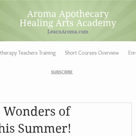
Aroma Apothecary
Healing Arts Academy
LearnAroma.com
herapy Teachers Training
Short Courses Overview
Enr
SUBSCRIBE
e Wonders of
his Summer!