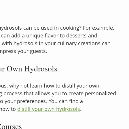
ydrosols can be used in cooking? For example, 
can add a unique flavor to desserts and 
with hydrosols in your culinary creations can 
mpress your guests.
our Own Hydrosols
ous, why not learn how to distill your own 
g process that allows you to create personalized 
to your preferences. You can find a 
how to 
distill your own hydrosols
.
ourses