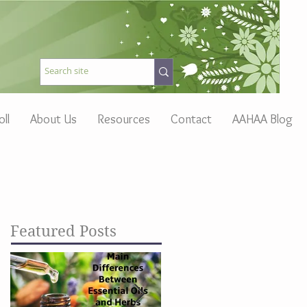
oll
About Us
Resources
Contact
AAHAA Blog
Featured Posts