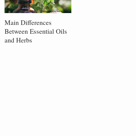
Main Differences
Process of Plant
Between Essential Oils
Infusion
and Herbs