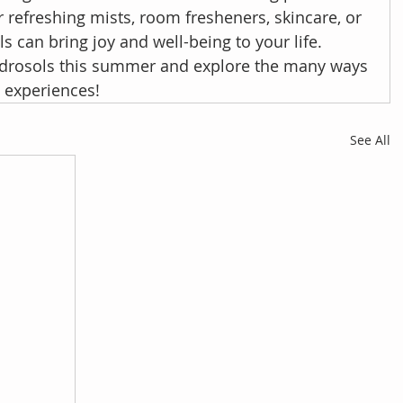
refreshing mists, room fresheners, skincare, or 
ls can bring joy and well-being to your life. 
drosols this summer and explore the many ways 
y experiences!
See All