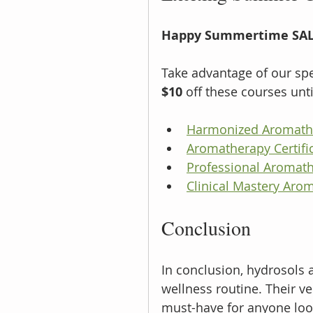
Happy Summertime SAL
Take advantage of our spec
$10
 off these courses unti
Harmonized Aromathe
Aromatherapy Certific
Professional Aromath
Clinical Mastery Arom
Conclusion
In conclusion, hydrosols 
wellness routine. Their v
must-have for anyone look