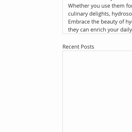
Whether you use them for 
culinary delights, hydroso
Embrace the beauty of hy
they can enrich your dail
Recent Posts