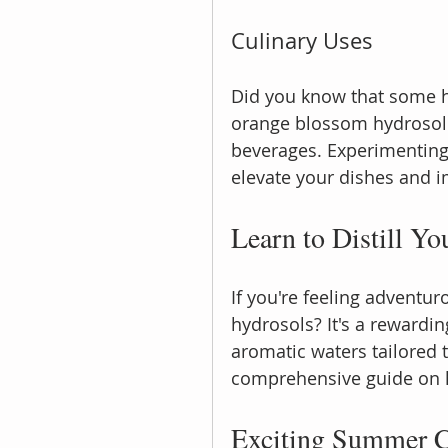
Culinary Uses
Did you know that some h
orange blossom hydrosol 
beverages. Experimenting 
elevate your dishes and i
Learn to Distill Y
If you're feeling adventur
hydrosols? It's a rewardin
aromatic waters tailored 
comprehensive guide on 
Exciting Summer C