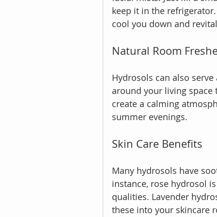
keep it in the refrigerato
cool you down and revital
Natural Room Fresh
Hydrosols can also serve
around your living space 
create a calming atmosphe
summer evenings.
Skin Care Benefits
Many hydrosols have sooth
instance, rose hydrosol i
qualities. Lavender hydros
these into your skincare 