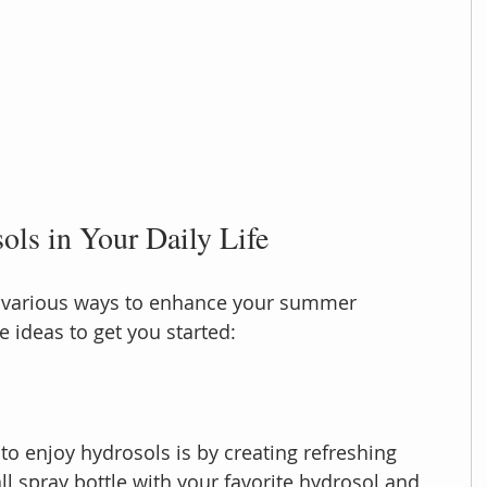
ls in Your Daily Life
 various ways to enhance your summer 
 ideas to get you started:
to enjoy hydrosols is by creating refreshing 
mall spray bottle with your favorite hydrosol and 