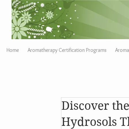
Home
Aromatherapy Certification Programs
Aromat
Discover th
Hydrosols T