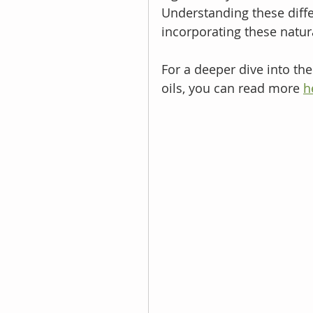
Understanding these differ
incorporating these natura
For a deeper dive into th
oils, you can read more 
h