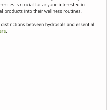
ences is crucial for anyone interested in 
l products into their wellness routines. 
e distinctions between hydrosols and essential 
ere
. 