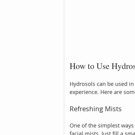
How to Use Hydroso
Hydrosols can be used in
experience. Here are some
Refreshing Mists
One of the simplest ways 
facial mists. Just fill a s