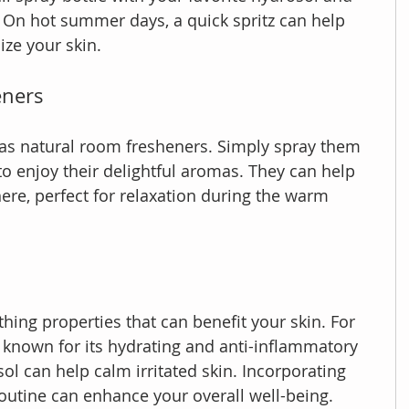
r. On hot summer days, a quick spritz can help 
ize your skin.
eners
 as natural room fresheners. Simply spray them 
to enjoy their delightful aromas. They can help 
re, perfect for relaxation during the warm 
ing properties that can benefit your skin. For 
s known for its hydrating and anti-inflammatory 
ol can help calm irritated skin. Incorporating 
routine can enhance your overall well-being.