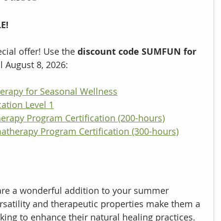
E!
ial offer! Use the 
discount code SUMFUN for 
l August 8, 2026:
rapy for Seasonal Wellness
ation Level 1
erapy Program Certification (200-hours)
atherapy Program Certification (300-hours)
are a wonderful addition to your summer 
ersatility and therapeutic properties make them a 
ing to enhance their natural healing practices. 