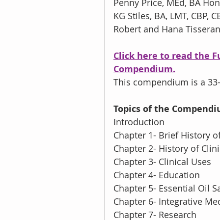
Penny Price, MEd, BA Hon
KG Stiles, BA, LMT, CBP, C
Robert and Hana Tissera
Click here to read the 
Compendium.
This compendium is a 33-
Topics of the Compend
Introduction
Chapter 1- Brief History 
Chapter 2- History of Cli
Chapter 3- Clinical Uses
Chapter 4- Education
Chapter 5- Essential Oil S
Chapter 6- Integrative Me
Chapter 7- Research