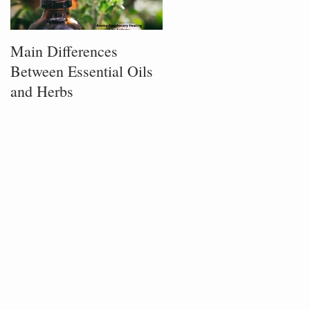
Main Differences
Process of Plant
Between Essential Oils
Infusion
and Herbs