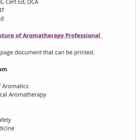
s, Cert Ed, DCA
BT
nd
Future of Aromatherapy Professional 
page document that can be printed.
ium
of Aromatics
nical Aromatherapy
afety
dicine