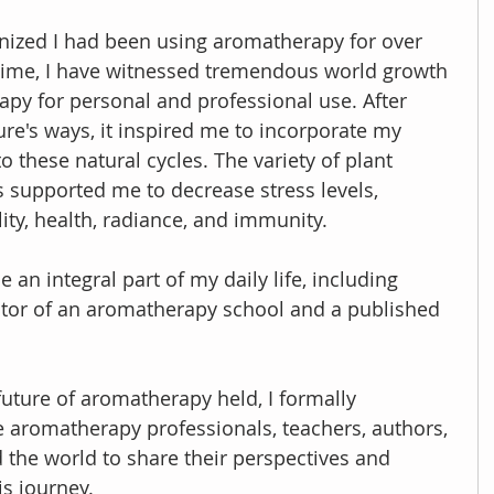
ognized I had been using aromatherapy for over 
t time, I have witnessed tremendous world growth 
apy for personal and professional use. After 
re's ways, it inspired me to incorporate my 
o these natural cycles. The variety of plant 
 supported me to decrease stress levels, 
lity, health, radiance, and immunity.
n integral part of my daily life, including 
ctor of an aromatherapy school and a published 
future of aromatherapy held, I formally 
 aromatherapy professionals, teachers, authors, 
the world to share their perspectives and 
is journey.