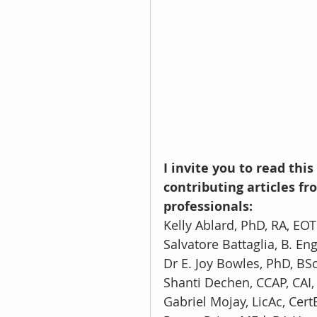
I invite you to read th
contributing articles 
professionals:
Kelly Ablard, PhD, RA, EOT
Salvatore Battaglia, B. Eng
Dr E. Joy Bowles, PhD, BS
Shanti Dechen, CCAP, CAI
Gabriel Mojay, LicAc, Cert