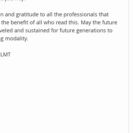
on and gratitude to all the professionals that 
 the benefit of all who read this. May the future 
eled and sustained for future generations to 
ng modality.
, LMT