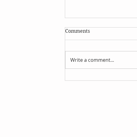
Comments
Write a comment...
Discover the Wonders of
Hydrosols This Summer!