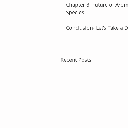
Chapter 8- Future of Arom
Species
Conclusion- Let’s Take a 
Recent Posts