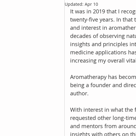
Updated:
Apr 10
It was in 2019 that I rec
twenty-five years. In tha
and interest in aromather
decades of observing natu
insights and principles int
medicine applications has
increasing my overall vita
Aromatherapy has become a
being a founder and dire
author.
With interest in what the 
requested other long-time
and mentors from around 
insights with others on th