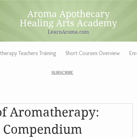
Aroma Apothecary
Healing Arts Academy
LearnAroma.com
herapy Teachers Training
Short Courses Overview
Enr
SUBSCRIBE
of Aromatherapy:
al Compendium