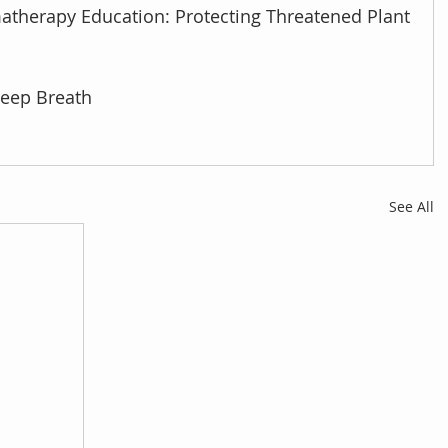
atherapy Education: Protecting Threatened Plant 
Deep Breath
See All