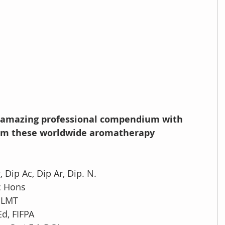
is amazing professional compendium with 
from these worldwide aromatherapy 
, Dip Ac, Dip Ar, Dip. N.
c Hons
, LMT
Ed, FIFPA