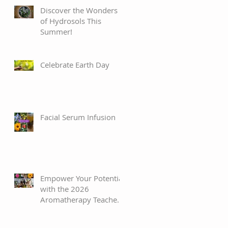
Discover the Wonders
of Hydrosols This
Summer!
Celebrate Earth Day
Facial Serum Infusion
Empower Your Potential
with the 2026
Aromatherapy Teacher’s
Training Program!