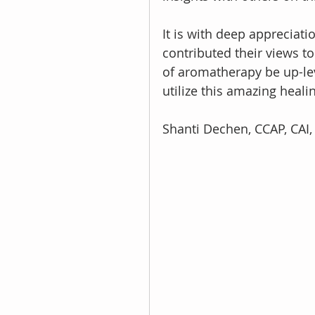
It is with deep appreciati
contributed their views to
of aromatherapy be up-lev
utilize this amazing heali
Shanti Dechen, CCAP, CAI