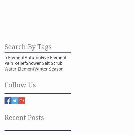
Search By Tags
5 Element
Autumn
Five Element
Pain Relief
Shower Salt Scrub
Water Element
Winter Season
Follow Us
Recent Posts