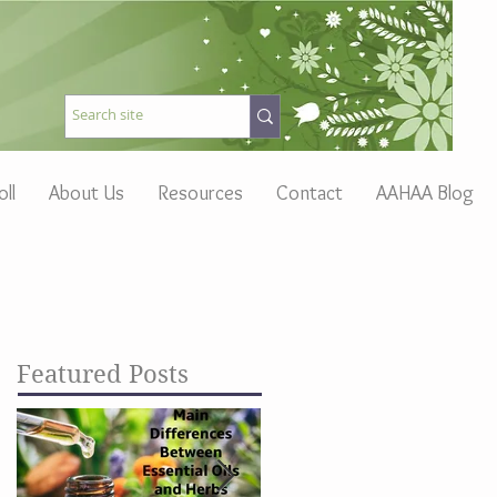
oll
About Us
Resources
Contact
AAHAA Blog
Featured Posts