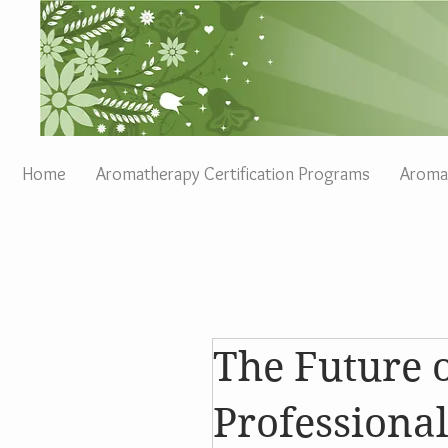
Home
Aromatherapy Certification Programs
Aromat
The Future 
Profession