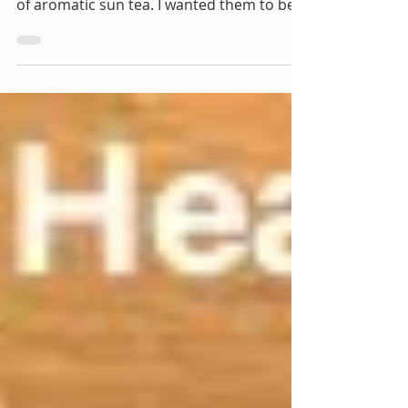
The hot days of the year are here. ~ I have
been making some refreshing variations
of aromatic sun tea. I wanted them to be
healthy and...