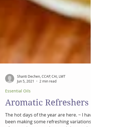
Shanti Dechen, CCAP, CAI, LMT
Jun 5, 2021
2 min read
Essential Oils
Aromatic Refreshers