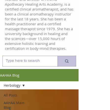
Apothecary Healing Arts Academy, is a
certified clinical aromatherapist, and has
been a clinical aromatherapy instructor
for the last 18 years. She has been a
health practitioner and a certified
massage therapist since 1979. She has a
university background in healing and
the sciences—over 15,000 hours of
extensive holistic training and
certification in body-mind therapies.
AAHAA Blog
Herbology
All Posts
AAHAA Main
Blog