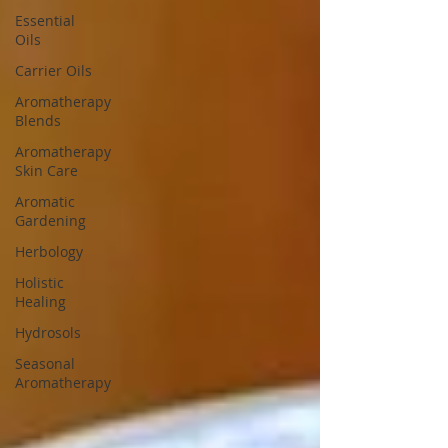
Essential
Oils
Carrier Oils
Aromatherapy
Blends
Aromatherapy
Skin Care
Aromatic
Gardening
Herbology
Holistic
Healing
Hydrosols
Seasonal
Aromatherapy