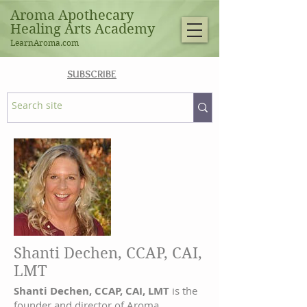
Aroma Apothecary
Healing Arts Academy
LearnAroma.com
SUBSCRIBE
Shanti Dechen, CCAP, CAI,
LMT
Shanti Dechen, CCAP, CAI, LMT
is the
founder and director of Aroma