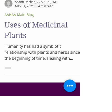
Shanti Dechen, CCAP, CAI, LMT
May 31, 2021
4 min read
AAHAA Main Blog
Uses of Medicinal
Plants
Humanity has had a symbiotic
relationship with plants and herbs since
the beginning of time. Healing with
medicinal plants is as old as...