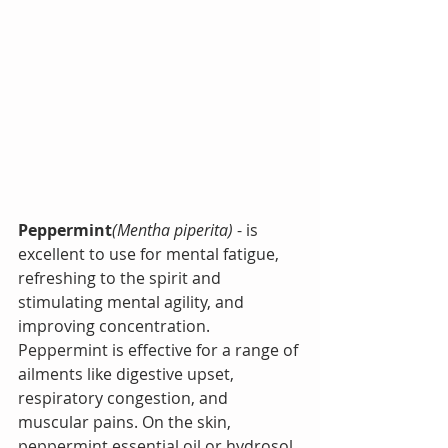
Peppermint
(Mentha piperita)
 - is 
excellent to use for mental fatigue, 
refreshing to the spirit and 
stimulating mental agility, and 
improving concentration.  
Peppermint is effective for a range of 
ailments like digestive upset, 
respiratory congestion, and 
muscular pains. 
On the skin, 
peppermint essential oil or hydrosol 