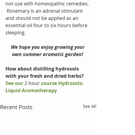
not use with homeopathic remedies. 
 Rosemary is an adrenal stimulant 
and should not be applied as an 
essential oil four to six hours before 
sleeping.
We hope you enjoy growing your 
own summer aromatic garden! 
How about distilling hydrosols 
with your fresh and dried herbs?
See our 
2-hour
 course Hydrosols: 
Liquid Aromatherapy 
Recent Posts
See All