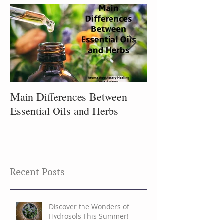
Main Differences Between
Process of Plant
Essential Oils and Herbs
Recent Posts
Discover the Wonders of
Hydrosols This Summer!