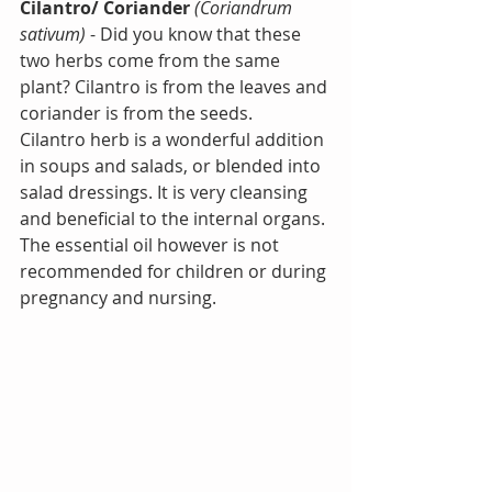
Cilantro/ Coriander
(Coriandrum 
sativum)
 - Did you know that these 
two herbs come from the same 
plant? Cilantro is from the leaves and 
coriander is from the seeds.
Cilantro herb is a wonderful addition 
in soups and salads, or blended into 
salad dressings. It is very cleansing 
and beneficial to the internal organs. 
The essential oil however is not 
recommended for children or during 
pregnancy and nursing.