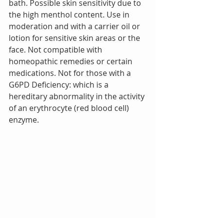
bath. Possible skin sensitivity due to 
the high menthol content. Use in 
moderation and with a carrier oil or 
lotion for sensitive skin areas or the 
face. Not compatible with 
homeopathic remedies or certain 
medications. Not for those with a 
G6PD Deficiency: which is a 
hereditary abnormality in the activity 
of an erythrocyte (red blood cell) 
enzyme. 