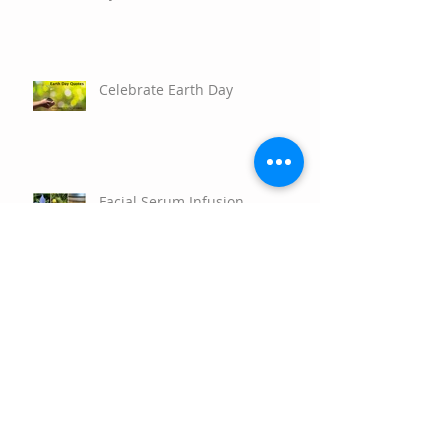
Celebrate Earth Day
Facial Serum Infusion
Empower Your Potential with
the 2026 Aromatherapy
Teacher’s Training Program!