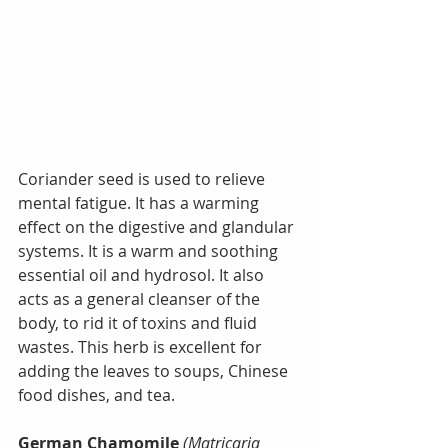
Coriander seed is used to relieve 
mental fatigue. It has a warming 
effect on the digestive and glandular 
systems. It is a warm and soothing 
essential oil and hydrosol. 
It also 
acts as a general cleanser of the 
body, to rid it of toxins and fluid 
wastes. This herb is excellent for 
adding the leaves to soups, Chinese 
food dishes, and tea.
German Chamomile
(Matricaria 