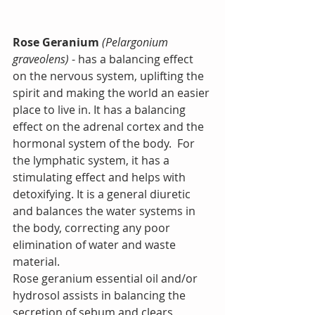
Rose Geranium
(Pelargonium 
graveolens)
 - has a balancing effect 
on the nervous system, uplifting the 
spirit and making the world an easier 
place to live in. It has a balancing 
effect on the adrenal cortex and the 
hormonal system of the body.  For 
the lymphatic system, it has a 
stimulating effect and helps with 
detoxifying. It is a general diuretic 
and balances the water systems in 
the body, correcting any poor 
elimination of water and waste 
material.
Rose geranium essential oil and/or 
hydrosol assists in balancing the 
secretion of sebum and clears 