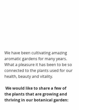
We have been cultivating amazing 
aromatic gardens for many years. 
What a pleasure it has been to be so 
connected to the plants used for our 
health, beauty and vitality.
We would like to share a few of 
the plants that are growing and 
thriving in our botanical garden: