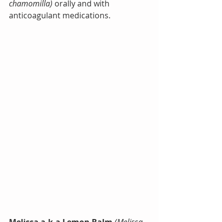
chamomilla) 
orally and with 
anticoagulant medications.
Melissa a.k.a Lemon Balm
(Melissa 