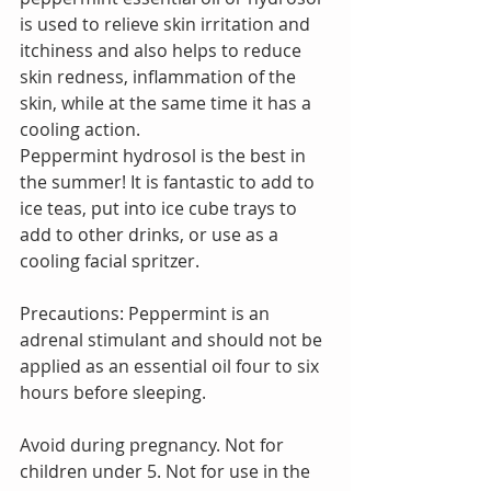
is used to relieve skin irritation and 
itchiness and also helps to reduce 
skin redness, inflammation of the 
skin, while at the same time it has a 
cooling action.
Peppermint hydrosol is the best in 
the summer! It is fantastic to add to 
ice teas, put into ice cube trays to 
add to other drinks, or use as a 
cooling facial spritzer.
Precautions: Peppermint is an 
adrenal stimulant and should not be 
applied as an essential oil four to six 
hours before sleeping.
Avoid during pregnancy. Not for 
children under 5. Not for use in the 