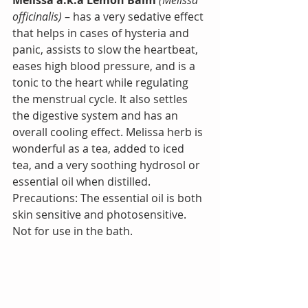
officinalis) 
– has a very sedative effect 
that helps in cases of hysteria and 
panic, assists to slow the heartbeat, 
eases high blood pressure, and is a 
tonic to the heart while regulating 
the menstrual cycle. It also settles 
the digestive system and has an 
overall cooling effect. Melissa herb is 
wonderful as a tea, added to iced 
tea, and a very soothing hydrosol or 
essential oil when distilled.
Precautions: The essential oil is both 
skin sensitive and photosensitive. 
Not for use in the bath.