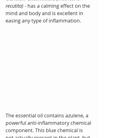
recutita)
 - has a calming effect on the 
mind and body and is excellent in 
easing any type of inflammation.
The essential oil contains azulene, a 
powerful anti-inflammatory chemical 
component. This blue chemical is 
not actually present in the plant, but 