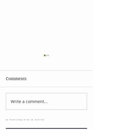
Comments
Celebrate Earth Day
Facial Serum I
Write a comment...
Featured Posts