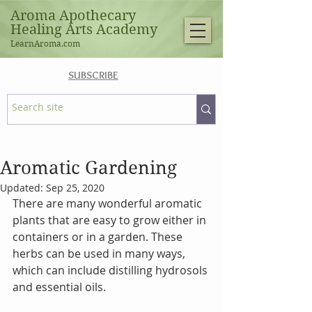
Aroma Apothecary
Healing Arts Academy
LearnAroma.com
SUBSCRIBE
Aromatic Gardening
Updated:
Sep 25, 2020
There are many wonderful aromatic 
plants that are easy to grow either in 
containers or in a garden. These 
herbs can be used in many ways, 
which can include distilling hydrosols 
and essential oils.