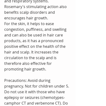
and respiratory systems.
Rosemary's stimulating action also 
benefits scalp disorders and 
encourages hair growth.
For the skin, it helps to ease 
congestion, puffiness, and swelling 
and can also be used in hair care 
products, as it has a pronounced 
positive effect on the health of the 
hair and scalp. It increases the 
circulation to the scalp and is 
therefore also effective for 
promoting hair growth.
Precautions: Avoid during 
pregnancy. Not for children under 5. 
Do not use it with those who have 
epilepsy or seizures (chemotypes- 
camphor CT and verbenone CT). Do 