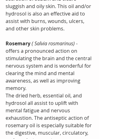
sluggish and oily skin. This oil and/or 
hydrosol is also an effective aid to 
assist with burns, wounds, ulcers, 
and other skin problems.
Rosemary 
( Salvia rosmarinus)
 - 
offers a pronounced action on 
stimulating the brain and the central 
nervous system and is wonderful for 
clearing the mind and mental 
awareness, as well as improving 
memory.
The dried herb, essential oil, and 
hydrosol all assist to uplift with 
mental fatigue and nervous 
exhaustion. The antiseptic action of 
rosemary oil is especially suitable for 
the digestive, muscular, circulatory, 