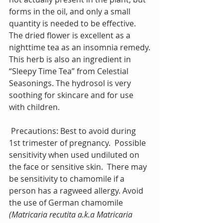
forms in the oil, and only a small 
quantity is needed to be effective. 
The dried flower is excellent as a 
nighttime tea as an insomnia remedy.
This herb is also an ingredient in 
“Sleepy Time Tea” from Celestial 
Seasonings. The hydrosol is very 
soothing for skincare and for use 
with children.
 Precautions: Best to avoid during 
1st trimester of pregnancy.  Possible 
sensitivity when used undiluted on 
the face or sensitive skin.  There may 
be sensitivity to chamomile if a 
person has a ragweed allergy. Avoid 
the use of German chamomile 
(Matricaria recutita a.k.a Matricaria 