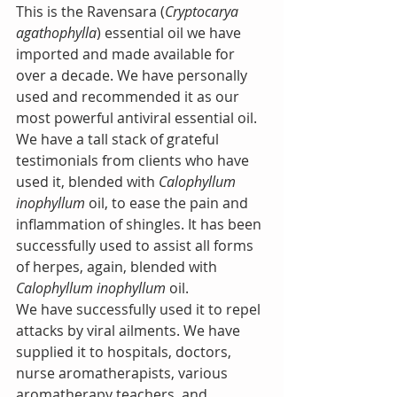
This is the Ravensara (
Cryptocarya 
agathophylla
) essential oil we have 
imported and made available for 
over a decade. We have personally 
used and recommended it as our 
most powerful antiviral essential oil. 
We have a tall stack of grateful 
testimonials from clients who have 
used it, blended with 
Calophyllum 
inophyllum
 oil, to ease the pain and 
inflammation of shingles. It has been 
successfully used to assist all forms 
of herpes, again, blended with 
Calophyllum inophyllum
 oil.
We have successfully used it to repel 
attacks by viral ailments. We have 
supplied it to hospitals, doctors, 
nurse aromatherapists, various 
aromatherapy teachers, and 