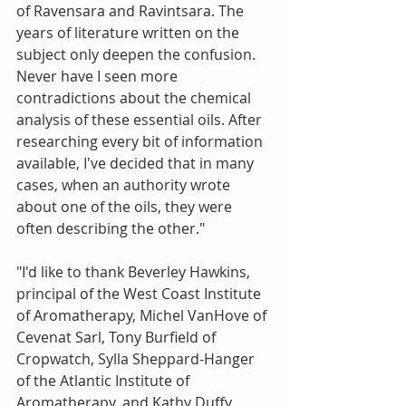
of Ravensara and Ravintsara. The 
years of literature written on the 
subject only deepen the confusion. 
Never have I seen more 
contradictions about the chemical 
analysis of these essential oils. After 
researching every bit of information 
available, I've decided that in many 
cases, when an authority wrote 
about one of the oils, they were 
often describing the other."
"I'd like to thank Beverley Hawkins, 
principal of the West Coast Institute 
of Aromatherapy, Michel VanHove of 
Cevenat Sarl, Tony Burfield of 
Cropwatch, Sylla Sheppard-Hanger 
of the Atlantic Institute of 
Aromatherapy, and Kathy Duffy, 