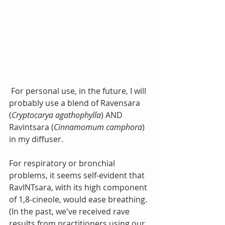
 For personal use, in the future, I will 
probably use a blend of Ravensara 
(
Cryptocarya agathophylla
) AND 
Ravintsara (
Cinnamomum camphora
) 
in my diffuser.
For respiratory or bronchial 
problems, it seems self-evident that 
RavINTsara, with its high component 
of 1,8-cineole, would ease breathing. 
(In the past, we've received rave 
results from practitioners using our  