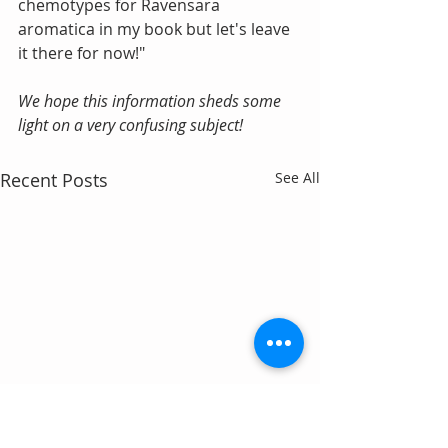
chemotypes for Ravensara 
aromatica in my book but let's leave 
it there for now!"
We hope this information sheds some 
light on a very confusing subject!
Recent Posts
See All