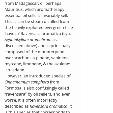
from Madagascar, or perhaps 
Mauritius, which aromatherapy 
essential oil sellers invariably sell. 
This is can be steam distilled from 
the heavily exploited evergreen tree 
‘havozo’ Ravensara aromatica (syn. 
Agatophyllum aromaticum
 as 
discussed above) and is principally 
composed of the monoterpene 
hydrocarbons a-pinene, sabinene, 
myrcene, limonene, & the azulene: 
iso-ledene.
However, an introduced species of 
Cinnamomum camphora
 from 
Formosa is also confusingly called 
“ravensara” by oil sellers, and even 
worse, it is often incorrectly 
described as 
Ravensara aromatica
. It 
is this species that corresponds to 