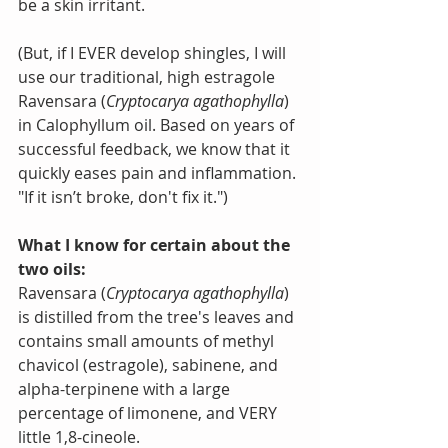
be a skin irritant.
(But, if I EVER develop shingles, I will 
use our traditional, high estragole 
Ravensara (
Cryptocarya agathophylla
) 
in Calophyllum oil. Based on years of 
successful feedback, we know that it 
quickly eases pain and inflammation. 
"If it isn’t broke, don't fix it.")
What I know for certain about the 
two oils:
Ravensara (
Cryptocarya agathophylla
) 
is distilled from the tree's leaves and 
contains small amounts of methyl 
chavicol (estragole), sabinene, and 
alpha-terpinene with a large 
percentage of limonene, and VERY 
little 1,8-cineole.