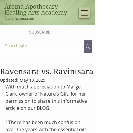
Aroma Apothecary
Healing Arts Academy
LearnAroma.com
SUBSCRIBE
Ravensara vs. Ravintsara
Updated:
May 13, 2025
With much appreciation to Marge 
Clark, owner of Nature’s Gift, for her 
permission to share this informative 
article on our BLOG.
" There has been much confusion 
over the years with the essential oils 