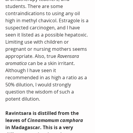
students. There are some 
contraindications to using any oil 
high in methyl chavicol. Estragole is a 
suspected carcinogen, and I have 
seen it listed as a possible hepatoxic. 
Limiting use with children or 
pregnant or nursing mothers seems 
appropriate. Also, true 
Ravensara 
aromatica
 can be a skin irritant. 
Although I have seen it 
recommended in as high a ratio as a 
50% dilution, I would strongly 
question the wisdom of such a 
potent dilution.
Ravintsara is distilled from the 
leaves of 
Cinnamomum camphora
in Madagascar. This is a very 