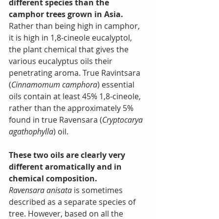
different species than the 
camphor trees grown in Asia.
Rather than being high in camphor, 
it is high in 1,8-cineole eucalyptol, 
the plant chemical that gives the 
various eucalyptus oils their 
penetrating aroma. True Ravintsara 
(
Cinnamomum camphora
) essential 
oils contain at least 45% 1,8-cineole, 
rather than the approximately 5% 
found in true Ravensara (
Cryptocarya 
agathophylla
) oil.
These two oils are clearly very 
different aromatically and in 
chemical composition.
Ravensara anisata
 is sometimes 
described as a separate species of 
tree. However, based on all the 