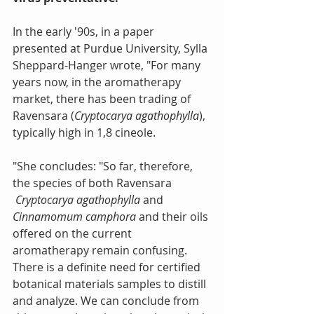
In the early '90s, in a paper 
presented at Purdue University, Sylla 
Sheppard-Hanger wrote, "For many 
years now, in the aromatherapy 
market, there has been trading of 
Ravensara (
Cryptocarya agathophylla
), 
typically high in 1,8 cineole.
"She concludes: "So far, therefore, 
the species of both Ravensara 
Cryptocarya agathophylla 
and 
Cinnamomum camphora
 and their oils 
offered on the current 
aromatherapy remain confusing. 
There is a definite need for certified 
botanical materials samples to distill 
and analyze. We can conclude from 