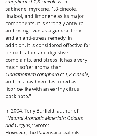
camphora ct 1,8-cineole
 with 
sabinene, myrcene, 1,8-cineole, 
linalool, and limonene as its major 
components. It is strongly antiviral 
and recognized as a general tonic 
and an anti-stress remedy. In 
addition, it is considered effective for 
detoxification and digestive 
complaints, and stress. It has a very 
much softer aroma than 
Cinnamomum camphora ct 1,8-cineole
, 
and this has been described as 
licorice-like with an earthy citrus 
back note."
In 2004, Tony Burfield, author of 
"
Natural Aromatic Materials: Odours 
and Origins
," wrote:
However, the Ravensara leaf oils 