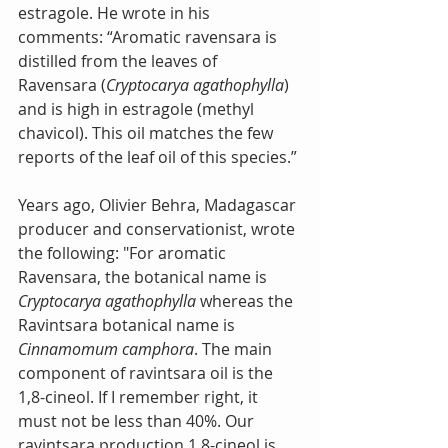
estragole. He wrote in his 
comments: “Aromatic ravensara is 
distilled from the leaves of 
Ravensara (
Cryptocarya agathophylla
) 
and is high in estragole (methyl 
chavicol). This oil matches the few 
reports of the leaf oil of this species.”
Years ago, Olivier Behra, Madagascar 
producer and conservationist, wrote 
the following: "For aromatic 
Ravensara, the botanical name is 
Cryptocarya agathophylla
 whereas the 
Ravintsara botanical name is 
Cinnamomum camphora
. The main 
component of ravintsara oil is the 
1,8-cineol. If I remember right, it 
must not be less than 40%. Our 
ravintsara production 1,8-cineol is 