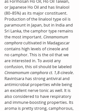
as Formosan Ho Oil, Ho Oil Taiwan, 
or Japanese Ho Oil and has linalool 
(80–85%) as its major constituent. 
Production of the linalool type oil is 
paramount in Japan, but in India and 
Sri Lanka, the camphor type remains 
the most important. 
Cinnamomum 
camphora
 cultivated in Madagascar 
contains high levels of cineole and 
no camphor. This is the oil that we 
are interested in. To avoid any 
confusion, this oil should be labeled 
Cinnamomum camphora ct. 1,8-cineole
. 
Ravintsara has strong antiviral and 
antimicrobial properties while being 
an excellent nerve tonic as well. It is 
also considered to have respiratory 
and immune-boosting properties. Its 
aroma is pretty strong, camphorous, 