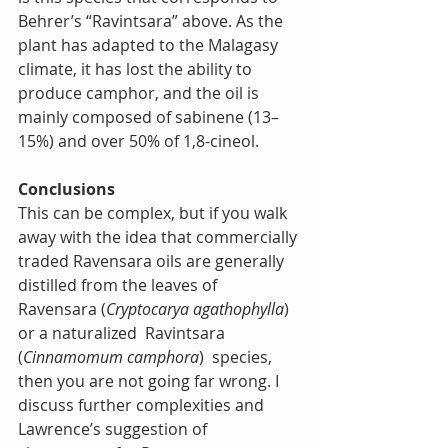
Behrer’s “Ravintsara” above. As the 
plant has adapted to the Malagasy 
climate, it has lost the ability to 
produce camphor, and the oil is 
mainly composed of sabinene (13–
15%) and over 50% of 1,8-cineol.
Conclusions
This can be complex, but if you walk 
away with the idea that commercially 
traded Ravensara oils are generally 
distilled from the leaves of 
Ravensara (
Cryptocarya agathophylla
) 
or a naturalized  Ravintsara 
(
Cinnamomum camphora
)  species, 
then you are not going far wrong. I 
discuss further complexities and 
Lawrence’s suggestion of 