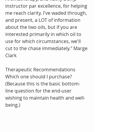
instructor par excellence, for helping 
me reach clarity. I've waded through, 
and present, a LOT of information 
about the two oils, but if you are 
interested primarily in which oil to 
use for which circumstances, we'll 
cut to the chase immediately." Marge 
Clark
Therapeutic Recommendations
Which one should I purchase? 
(Because this is the basic bottom-
line question for the end-user 
wishing to maintain health and well-
being.)