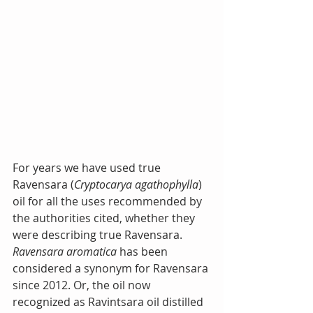
For years we have used true 
Ravensara (
Cryptocarya agathophylla
) 
oil for all the uses recommended by 
the authorities cited, whether they 
were describing true Ravensara. 
Ravensara aromatica
 has been 
considered a synonym for Ravensara 
since 2012. Or, the oil now 
recognized as Ravintsara oil distilled 