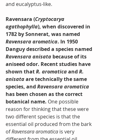
and eucalyptus-like.
Ravensara (
Cryptocarya 
agathophylla
), when discovered in 
1782 by Sonnerat, was named 
Ravensara aromatica
. In 1950 
Danguy described a species named 
Ravensara anisata
 because of its 
aniseed odor. Recent studies have 
shown that 
R. aromatica 
and
 R. 
anisata
 are technically the same 
species, and 
Ravensara aromatica
has been chosen as the correct 
botanical name.
 One possible 
reason for thinking that these were 
two different species is that the 
essential oil produced from the bark 
of 
Ravensara aromatica
 is very 
different from the essential oil 