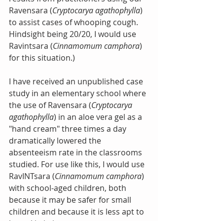
Ravensara (
Cryptocarya agathophylla
) 
to assist cases of whooping cough. 
Hindsight being 20/20, I would use 
Ravintsara (
Cinnamomum camphora
) 
for this situation.)
I have received an unpublished case 
study in an elementary school where 
the use of Ravensara (
Cryptocarya 
agathophylla
) in an aloe vera gel as a 
"hand cream" three times a day 
dramatically lowered the 
absenteeism rate in the classrooms 
studied. For use like this, I would use 
RavINTsara (
Cinnamomum camphora
) 
with school-aged children, both 
because it may be safer for small 
children and because it is less apt to 