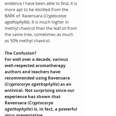
evidence I have been able to find, it is 
more apt to be distilled from the 
BARK of  Ravensara (
Cryptocarya 
agathophylla
). It is much higher in 
methyl chavicol than the leaf oil from 
the same tree, sometimes as much 
as 50% methyl chavicol.
The Confusion?
For well over a decade, various 
well-respected aromatherapy 
authors and teachers have 
recommended using Ravensara 
(
Cryptocarya agathophylla
) as an 
antiviral. Not surprising since our 
experience has shown that 
Ravensara (
Cryptocarya 
agathophylla
) is, in fact, a powerful 
virus preventative.