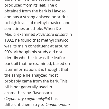
produced from its leaf. The oil 
obtained from the bark is Havozo 
and has a strong aniseed odor due 
to high levels of methyl chavicol and 
sometimes anethole. When De 
Medici examined 
Ravensara anisata
 in 
1992, he found that methyl chavicol 
was its main constituent at around 
90%. Although his study did not 
identify whether it was the leaf or 
bark oil that he examined, based on 
later information, it is thought that 
the sample he analyzed most 
probably came from the bark. This 
oil is not generally used in 
aromatherapy. Ravensara 
(
Cryptocarya agathophylla
) has 
different chemistry to 
Cinnamomum 