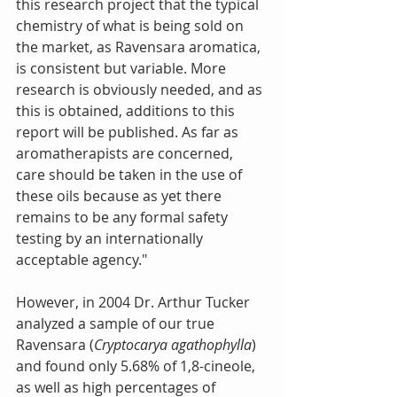
this research project that the typical 
chemistry of what is being sold on 
the market, as Ravensara aromatica, 
is consistent but variable. More 
research is obviously needed, and as 
this is obtained, additions to this 
report will be published. As far as 
aromatherapists are concerned, 
care should be taken in the use of 
these oils because as yet there 
remains to be any formal safety 
testing by an internationally 
acceptable agency."
However, in 2004 Dr. Arthur Tucker 
analyzed a sample of our true 
Ravensara (
Cryptocarya agathophylla
) 
and found only 5.68% of 1,8-cineole, 
as well as high percentages of 