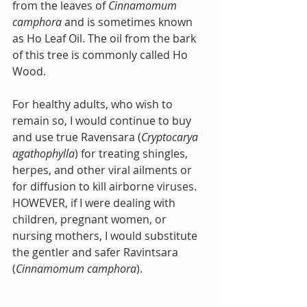
from the leaves of 
Cinnamomum 
camphora
 and is sometimes known 
as Ho Leaf Oil. The oil from the bark 
of this tree is commonly called Ho 
Wood.
For healthy adults, who wish to 
remain so, I would continue to buy 
and use true Ravensara (
Cryptocarya 
agathophylla
) for treating shingles, 
herpes, and other viral ailments or 
for diffusion to kill airborne viruses. 
HOWEVER, if I were dealing with 
children, pregnant women, or 
nursing mothers, I would substitute 
the gentler and safer Ravintsara 
(
Cinnamomum camphora
).