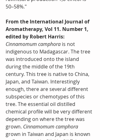
50–58%."
From the International Journal of 
Aromatherapy, Vol 11. Number 1, 
edited by Robert Harris:
Cinnamomum camphora
 is not 
indigenous to Madagascar. The tree 
was introduced onto the island 
during the middle of the 19th 
century. This tree is native to China, 
Japan, and Taiwan. Interestingly 
enough, there are several different 
subspecies or chemotypes of this 
tree. The essential oil distilled 
chemical profile will be very different 
depending on where the tree was 
grown. 
Cinnamomum camphora
grown in Taiwan and Japan is known 