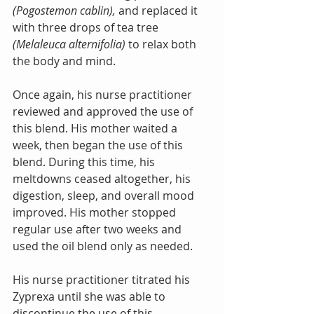
(Pogostemon cablin), 
and replaced it 
with three drops of tea tree
(Melaleuca alternifolia) 
to relax both 
the body and mind.  
Once again, his nurse practitioner 
reviewed and approved the use of 
this blend. His mother waited a 
week, then began the use of this 
blend. During this time, his 
meltdowns ceased altogether, his 
digestion, sleep, and overall mood 
improved. His mother stopped 
regular use after two weeks and 
used the oil blend only as needed. 
His nurse practitioner titrated his 
Zyprexa until she was able to 
discontinue the use of this 