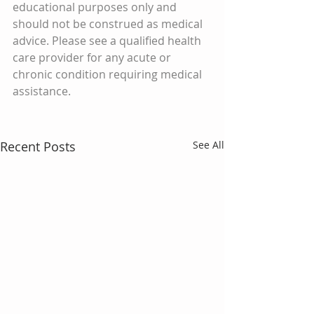
educational purposes only and 
should not be construed as medical 
advice. Please see a qualified health 
care provider for any acute or 
chronic condition requiring medical 
assistance.
Recent Posts
See All