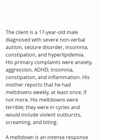
The client is a 17-year-old male 
diagnosed with severe non-verbal 
autism, seizure disorder, insomnia, 
constipation, and hyperlipidemia. 
His primary complaints were anxiety, 
aggression, ADHD, insomnia, 
constipation, and inflammation. His 
mother reports that he had 
meltdowns weekly, at least once, if 
not more. His meltdowns were 
terrible; they were in cycles and 
would include violent outbursts, 
screaming, and biting. 
A meltdown is an intense response 