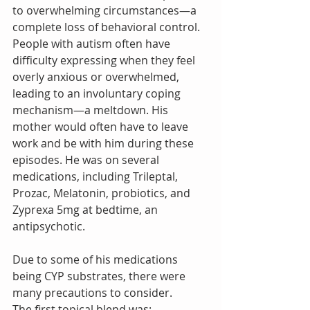
to overwhelming circumstances—a 
complete loss of behavioral control. 
People with autism often have 
difficulty expressing when they feel 
overly anxious or overwhelmed, 
leading to an involuntary coping 
mechanism—a meltdown. His 
mother would often have to leave 
work and be with him during these 
episodes. He was on several 
medications, including Trileptal, 
Prozac, Melatonin, probiotics, and 
Zyprexa 5mg at bedtime, an 
antipsychotic. 
Due to some of his medications 
being CYP substrates, there were 
many precautions to consider. 
The first topical blend was: 