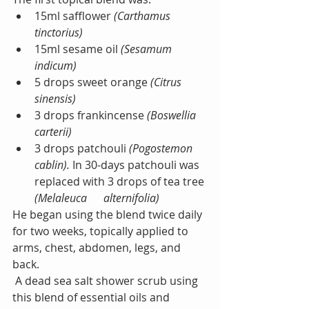
15ml safflower 
(Carthamus 
tinctorius)
15ml sesame oil 
(Sesamum 
indicum)
5 drops sweet orange
 (Citrus 
sinensis) 
3 drops frankincense 
(Boswellia 
carterii) 
3 drops patchouli
 (Pogostemon 
cablin). 
In 30-days patchouli was 
replaced with 3 drops of tea tree
(Melaleuca      alternifolia)
He began using the blend twice daily 
for two weeks, topically applied to 
arms, chest, abdomen, legs, and 
back.
 A dead sea salt shower scrub using 
this blend of essential oils and 