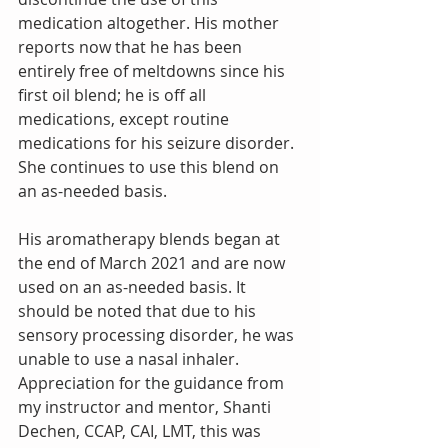
medication altogether. His mother 
reports now that he has been 
entirely free of meltdowns since his 
first oil blend; he is off all 
medications, except routine 
medications for his seizure disorder. 
She continues to use this blend on 
an as-needed basis.
His aromatherapy blends began at 
the end of March 2021 and are now 
used on an as-needed basis. It 
should be noted that due to his 
sensory processing disorder, he was 
unable to use a nasal inhaler. 
Appreciation for the guidance from 
my instructor and mentor, Shanti 
Dechen, CCAP, CAI, LMT, this was 