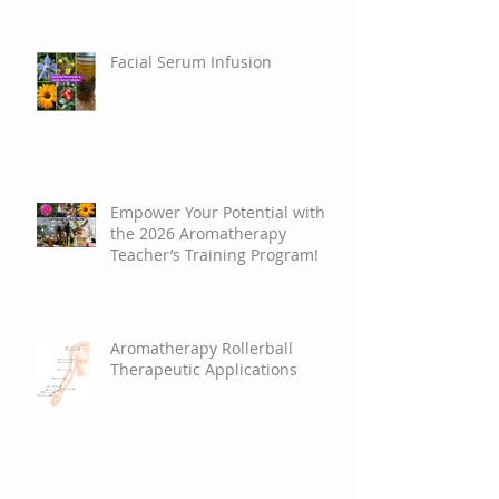
Facial Serum Infusion
Empower Your Potential with
the 2026 Aromatherapy
Teacher’s Training Program!
Aromatherapy Rollerball
Therapeutic Applications