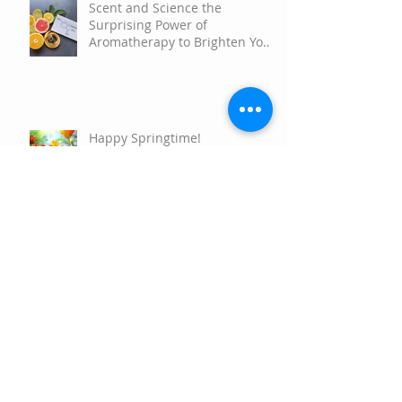
Scent and Science the
Surprising Power of
Aromatherapy to Brighten Your
Mood
Happy Springtime!
Happy Holidays
Nature's Resiliency and How to
Connect with your own Plant
Allies