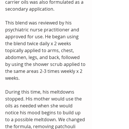
carrier oils was also formulated as a 
secondary application. 
This blend was reviewed by his 
psychiatric nurse practitioner and 
approved for use. He began using 
the blend twice daily x 2 weeks 
topically applied to arms, chest, 
abdomen, legs, and back, followed 
by using the shower scrub applied to 
the same areas 2-3 times weekly x 2 
weeks. 
During this time, his meltdowns 
stopped. His mother would use the 
oils as needed when she would 
notice his mood begins to build up 
to a possible meltdown. We changed 
the formula, removing patchouli