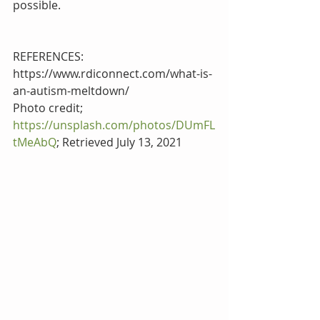
possible. 
REFERENCES:
https://www.rdiconnect.com/what-is-
an-autism-meltdown/
Photo credit; 
https://unsplash.com/photos/DUmFL
tMeAbQ
; Retrieved July 13, 2021