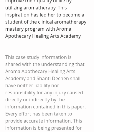
improve their quality of life by 
utilizing aromatherapy. This 
inspiration has led her to become a 
student of the clinical aromatherapy 
mastery program with Aroma 
Apothecary Healing Arts Academy.  
This case study information is 
shared with the understanding that 
Aroma Apothecary Healing Arts 
Academy and Shanti Dechen shall 
have neither liability nor 
responsibility for any injury caused 
directly or indirectly by the 
information contained in this paper. 
Every effort has been taken to 
provide accurate information. This 
information is being presented for 