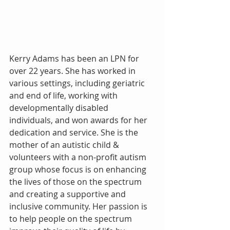
Kerry Adams has been an LPN for 
over 22 years. She has worked in 
various settings, including geriatric 
and end of life, working with 
developmentally disabled 
individuals, and won awards for her 
dedication and service. She is the 
mother of an autistic child & 
volunteers with a non-profit autism 
group whose focus is on enhancing 
the lives of those on the spectrum 
and creating a supportive and 
inclusive community. Her passion is 
to help people on the spectrum 