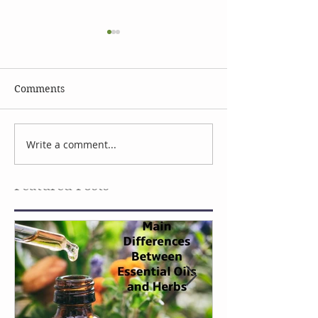
Comments
Celebrate Earth Day
Facial Serum I
Write a comment...
Featured Posts