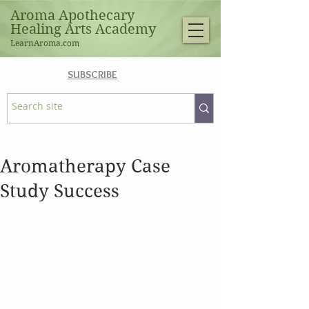
Aroma Apothecary
Healing Arts Academy
LearnAroma.com
SUBSCRIBE
Aromatherapy Case
Study Success