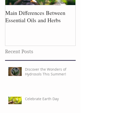
Main Differences Between
Process of Plant
Essential Oils and Herbs
Recent Posts
Discover the Wonders of
Hydrosols This Summer!
Celebrate Earth Day