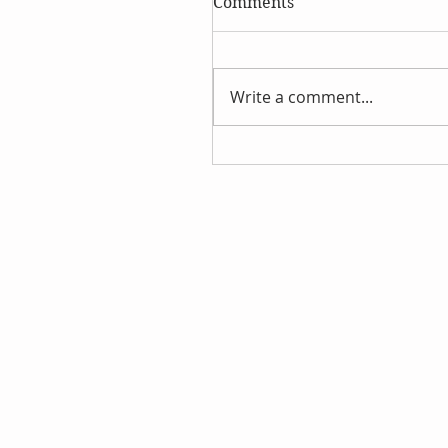
Comments
Write a comment...
Discover the Wonders of
Hydrosols This Summer!