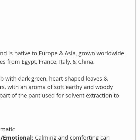
and is
native to Europe & Asia, grown worldwide. 
s from Egypt, France, Italy, & China.
erb with dark green, heart-shaped leaves & 
ers, with an aroma of soft earthy and woody 
part of the pant used for solvent extraction to 
umatic
/Emotional: 
Calming and comforting can 