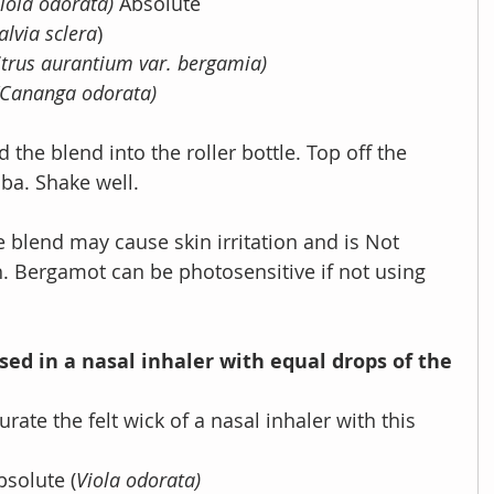
iola odorata) 
Absolute 
alvia sclera
)
itrus aurantium var. bergamia)
(Cananga odorata)
ba. Shake well.
 blend may cause skin irritation and is Not 
.
Bergamot can be photosensitive if not using 
sed in a nasal inhaler with equal drops of the 
urate the felt wick of a nasal inhaler with this 
Absolute (
Viola odorata)