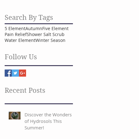
Search By Tags
5 Element
Autumn
Five Element
Pain Relief
Shower Salt Scrub
Water Element
Winter Season
Follow Us
Recent Posts
Discover the Wonders
of Hydrosols This
Summer!