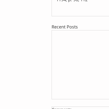
Recent Posts