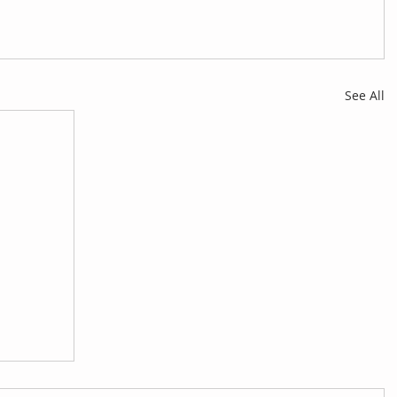
See All