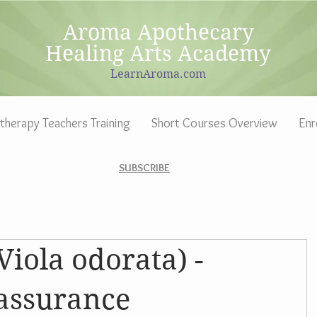
Aroma Apothecary
Healing Arts Academy
LearnAroma.com
herapy Teachers Training
Short Courses Overview
Enr
SUBSCRIBE
Viola odorata) -
eassurance