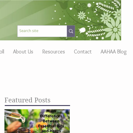
oll
About Us
Resources
Contact
AAHAA Blog
Featured Posts