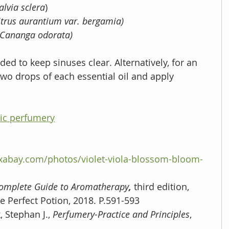
alvia sclera
)
itrus aurantium var. bergamia)
(Cananga odorata)
ded to keep sinuses clear. Alternatively, for an 
wo drops of each essential oil and apply 
ic perfumery
ixabay.com/photos/violet-viola-blossom-bloom-
omplete Guide to Aromatherapy
, 
third edition, 
e Perfect Potion, 2018. P.591-593
, Stephan J., 
Perfumery-Practice and Principles
, 