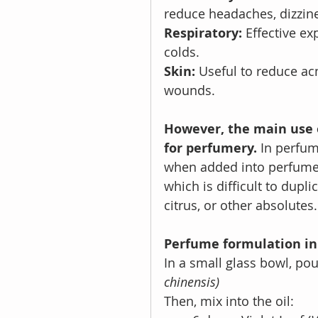
reduce headaches, dizzin
Respiratory: 
Effective ex
colds.
Skin: 
Useful to reduce acn
wounds.
However, the main use o
for perfumery.
 In perfum
when added into perfume b
which is difficult to duplic
citrus, or other absolutes.
Perfume formulation in 
In a small glass bowl, pou
chinensis)
Then, mix into the oil: