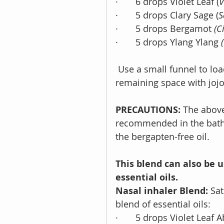
·       6 drops Violet Leaf (
V
·       5 drops Clary Sage (
S
·       5 drops Bergamot 
(C
·       5 drops Ylang Ylang 
 Use a small funnel to load the blend into the roller bottle. Top off the 
remaining space with jojo
PRECAUTIONS:
 The above
recommended in the bath
the bergapten-free oil.
This blend can also be u
essential oils. 
Nasal inhaler Blend:
 Sat
blend of essential oils: 
·       5 drops Violet Leaf 