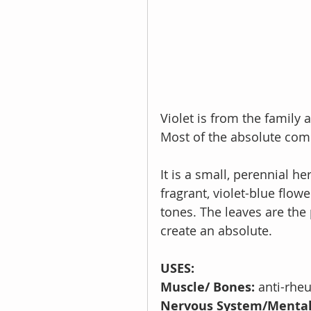
Violet is from the family 
Most of the absolute come
It is a small, perennial h
fragrant, violet-blue flow
tones. The leaves are the 
create an absolute.
USES:
Muscle/ Bones: 
anti-rhe
Nervous System/Mental