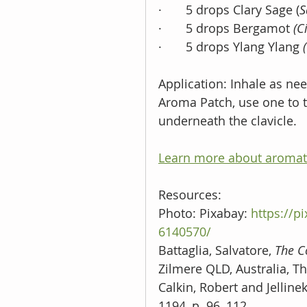
·       5 drops Clary Sage (
S
·       5 drops Bergamot 
(C
·       5 drops Ylang Ylang 
Application: Inhale as nee
Aroma Patch, use one to t
underneath the clavicle.
Learn more about aromat
Resources: 
Photo: Pixabay: 
https://p
6140570/
Battaglia, Salvatore, 
The C
Zilmere QLD, Australia, Th
Calkin, Robert and Jellinek
1194, p. 96, 112