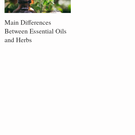
Main Differences
Process of Plant
Between Essential Oils
Infusion
and Herbs