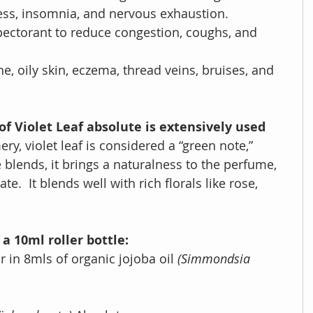
ess, insomnia, and nervous exhaustion.
pectorant to
reduce congestion, coughs, and 
e, oily skin, eczema, thread veins, bruises, and 
f Violet Leaf absolute is extensively used 
ery, violet leaf is considered a “green note,” 
lends, it brings a naturalness to the perfume, 
ate.  It blends well with rich florals like rose, 
a 10ml roller bottle:
r in 8mls of organic jojoba oil 
(Simmondsia 