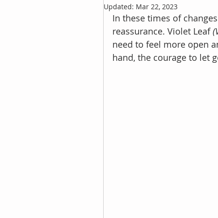
Updated:
Mar 22, 2023
In these times of changes 
reassurance. Violet Leaf 
(
need to feel more open an
hand, the courage to let g