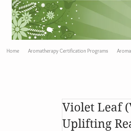
Home
Aromatherapy Certification Programs
Aromat
Violet Leaf (
Uplifting R