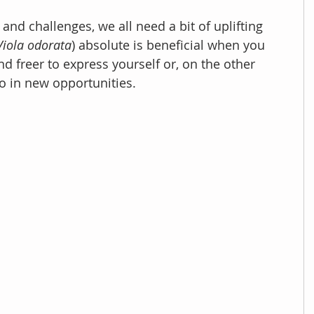
and challenges, we all need a bit of uplifting 
Viola odorata
) absolute is beneficial when you 
d freer to express yourself or, on the other 
o in new opportunities. 