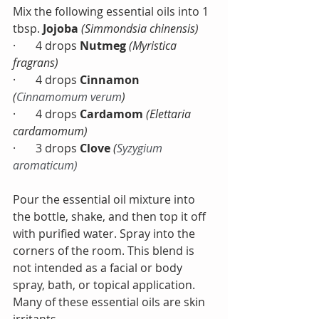
Mix the following essential oils into 1 
tbsp. 
Jojoba 
(Simmondsia chinensis)
·       4 drops 
Nutmeg
(Myristica 
fragrans)
·       4 drops 
Cinnamon 
(
Cinnamomum verum
) 
·       4 drops 
Cardamom
(Elettaria 
cardamomum)
·       3 drops 
Clove 
(
Syzygium 
aromaticum)
Pour the essential oil mixture into 
the bottle, shake, and then top it off 
with purified water. Spray into the 
corners of the room. This blend is 
not intended as a facial or body 
spray, bath, or topical application. 
Many of these essential oils are skin 