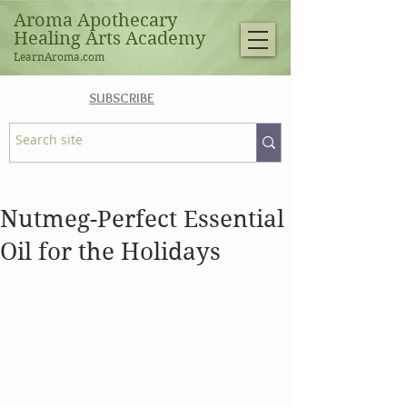
Aroma Apothecary
Healing Arts Academy
LearnAroma.com
SUBSCRIBE
Nutmeg-Perfect Essential
Oil for the Holidays