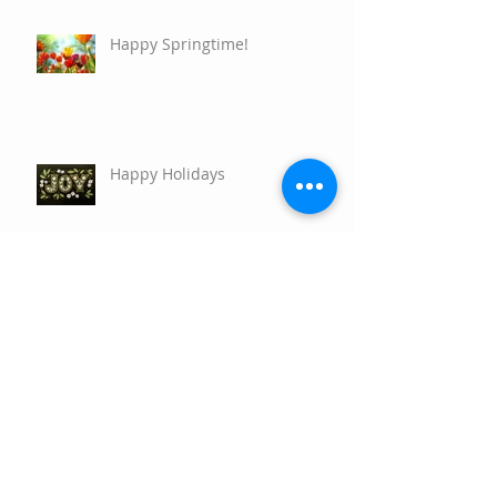
Happy Springtime!
Happy Holidays
Nature's Resiliency and How to
Connect with your own Plant
Allies
Main Differences Between
Essential Oils and Herbs