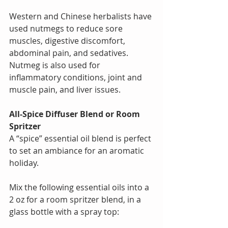
Western and Chinese herbalists have 
used nutmegs to reduce sore 
muscles, digestive discomfort, 
abdominal pain, and sedatives. 
Nutmeg is also used for 
inflammatory conditions, joint and 
muscle pain, and liver issues.  
All-Spice Diffuser Blend or Room 
Spritzer  
A “spice” essential oil blend is perfect 
to set an ambiance for an aromatic 
holiday. 
Mix the following essential oils into a 
2 oz for a room spritzer blend, in a 
glass bottle with a spray top: