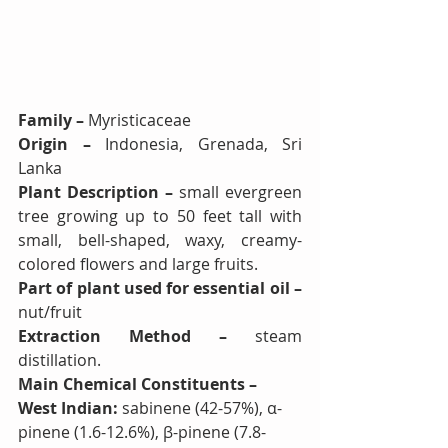
Family – 
Myristicaceae
Origin – 
Indonesia, Grenada, Sri 
Lanka
Plant Description – 
small evergreen 
tree growing up to 50 feet tall with 
small, bell-shaped, waxy, creamy-
colored flowers and large fruits.
Part of plant used for essential oil – 
nut/fruit
Extraction Method – 
steam 
distillation.
Main Chemical Constituents – 
West Indian: 
sabinene (42-57%), α-
pinene (1.6-12.6%), β-pinene (7.8-