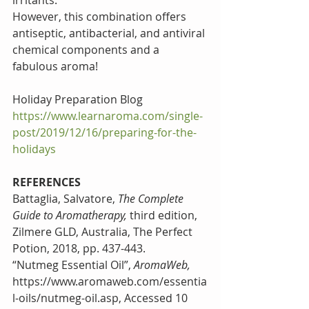
irritants.
However, this combination offers 
antiseptic, antibacterial, and antiviral 
chemical components and a 
fabulous aroma!
Holiday Preparation Blog 
https://www.learnaroma.com/single-
post/2019/12/16/preparing-for-the-
holidays
REFERENCES
Battaglia, Salvatore, 
The Complete 
Guide to Aromatherapy, 
third edition, 
Zilmere GLD, Australia, The Perfect 
Potion, 2018, pp. 437-443.
“Nutmeg Essential Oil”, 
AromaWeb, 
https://www.aromaweb.com/essentia
l-oils/nutmeg-oil.asp, Accessed 10 