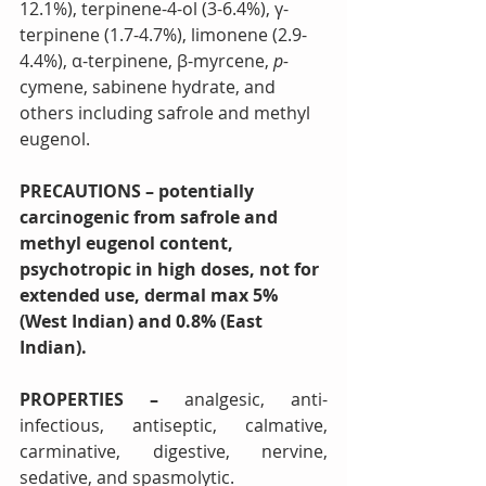
12.1%), terpinene-4-ol (3-6.4%), γ-
terpinene (1.7-4.7%), limonene (2.9-
4.4%), α-terpinene, β-myrcene, 
p-
cymene, sabinene hydrate, and 
others including safrole and methyl 
eugenol.
PRECAUTIONS – potentially 
carcinogenic from safrole and 
methyl eugenol content, 
psychotropic in high doses, not for 
extended use, dermal max 5% 
(West Indian) and 0.8% (East 
Indian).
PROPERTIES – 
analgesic, anti-
infectious, antiseptic, calmative, 
carminative, digestive, nervine, 
sedative, and spasmolytic. 