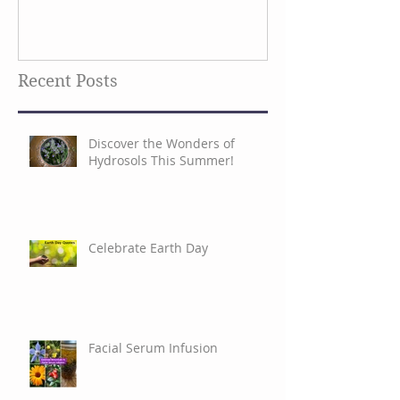
Recent Posts
Discover the Wonders of
Hydrosols This Summer!
Celebrate Earth Day
Facial Serum Infusion