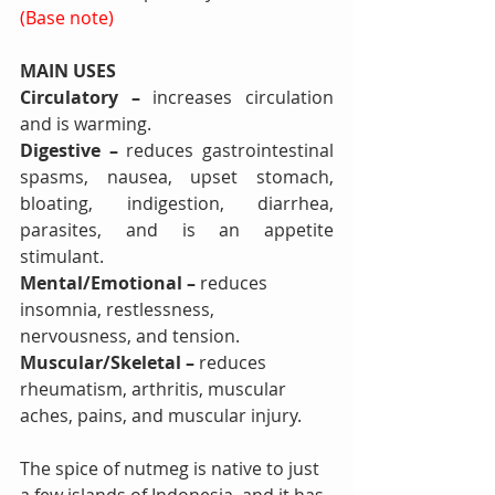
(Base note)
MAIN USES 
Circulatory – 
increases circulation 
and is warming.
Digestive – 
reduces
gastrointestinal 
spasms, nausea, upset stomach, 
bloating, indigestion, diarrhea, 
parasites, and is an appetite 
stimulant.
Mental/Emotional – 
reduces 
insomnia, restlessness, 
nervousness, and tension.
Muscular/Skeletal – 
reduces
rheumatism, arthritis, muscular 
aches, pains, and muscular injury.
The spice of nutmeg is native to just 