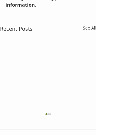
information.  
Recent Posts
See All