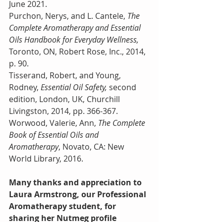
June 2021. 
Purchon, Nerys, and L. Cantele, 
The 
Complete Aromatherapy and Essential 
Oils Handbook for Everyday Wellness, 
Toronto, ON, Robert Rose, Inc., 2014, 
p. 90.
Tisserand, Robert, and Young, 
Rodney, 
Essential Oil Safety, 
second 
edition, London, UK, Churchill 
Livingston, 2014, pp. 366-367.
Worwood, Valerie, Ann, 
The Complete 
Book of Essential Oils and 
Aromatherapy
, Novato, CA: New 
World Library, 2016.
Many thanks and appreciation to 
Laura Armstrong, our Professional 
Aromatherapy student, for 
sharing her Nutmeg profile 