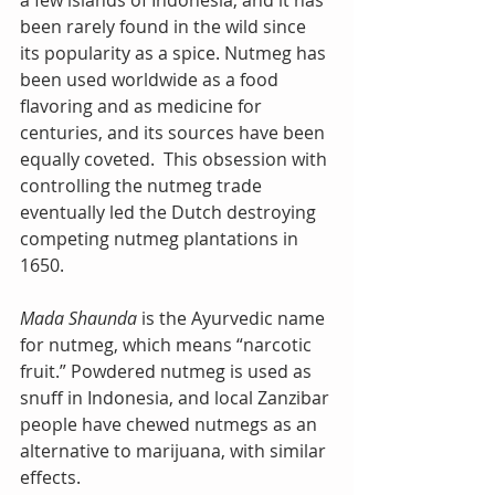
a few islands of Indonesia, and it has 
been rarely found in the wild since 
its popularity as a spice. Nutmeg has 
been used worldwide as a food 
flavoring and as medicine for 
centuries, and its sources have been 
equally coveted.  This obsession with 
controlling the nutmeg trade 
eventually led the Dutch destroying 
competing nutmeg plantations in 
1650. 
Mada Shaunda
 is the Ayurvedic name 
for nutmeg, which means “narcotic 
fruit.” Powdered nutmeg is used as 
snuff in Indonesia, and local Zanzibar 
people have chewed nutmegs as an 
alternative to marijuana, with similar 
effects.