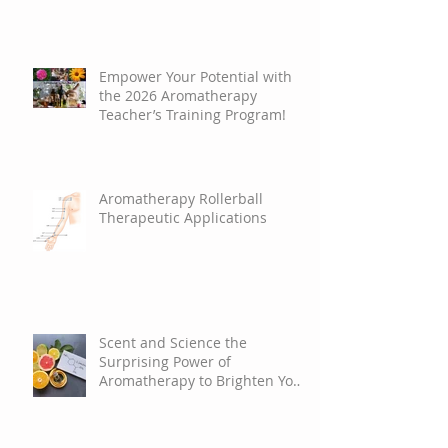
Empower Your Potential with
the 2026 Aromatherapy
Teacher’s Training Program!
Aromatherapy Rollerball
Therapeutic Applications
Scent and Science the
Surprising Power of
Aromatherapy to Brighten Your
Mood