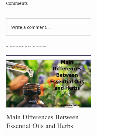
Comments
Celebrate Earth Day
Facial Serum I
Write a comment...
Featured Posts
Main Differences Between
Process of Plant
Essential Oils and Herbs