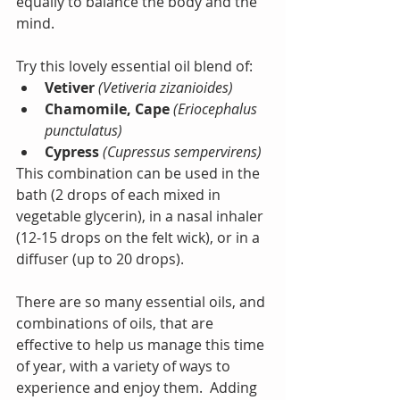
equally to balance the body and the 
mind. 
Try this lovely essential oil blend of: 
Vetiver
 (Vetiveria zizanioides)
Chamomile, Cape
 (Eriocephalus 
punctulatus)
Cypress
(Cupressus sempervirens)
This combination can be used in the 
bath (2 drops of each mixed in 
vegetable glycerin), in a nasal inhaler 
(12-15 drops on the felt wick), or in a 
diffuser (up to 20 drops).
There are so many essential oils, and 
combinations of oils, that are 
effective to help us manage this time 
of year, with a variety of ways to 
experience and enjoy them.  Adding 