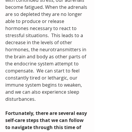
become fatigued. When the adrenals 
are so depleted they are no longer 
able to produce or release 
hormones necessary to react to 
stressful situations.  This leads to a 
decrease in the levels of other 
hormones, the neurotransmitters in 
the brain and body as other parts of 
the endocrine system attempt to 
compensate.  We can start to feel 
constantly tired or lethargic, our 
immune system begins to weaken, 
and we can also experience sleep 
disturbances.
Fortunately, there are several easy 
self-care steps that we can follow 
to navigate through this time of 