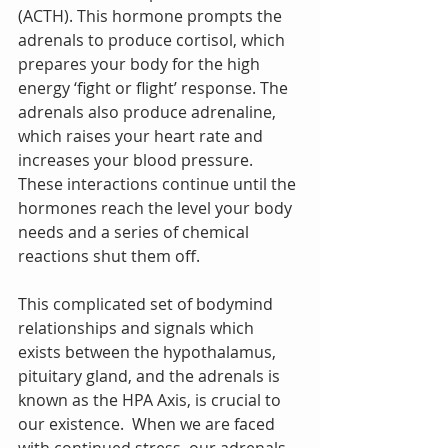
(ACTH). This hormone prompts the 
adrenals to produce cortisol, which 
prepares your body for the high 
energy ‘fight or flight’ response. The 
adrenals also produce adrenaline, 
which raises your heart rate and 
increases your blood pressure.  
These interactions continue until the 
hormones reach the level your body 
needs and a series of chemical 
reactions shut them off.
This complicated set of bodymind 
relationships and signals which 
exists between the hypothalamus, 
pituitary gland, and the adrenals is 
known as the HPA Axis, is crucial to 
our existence.  When we are faced 
with continued stress, our adrenals 