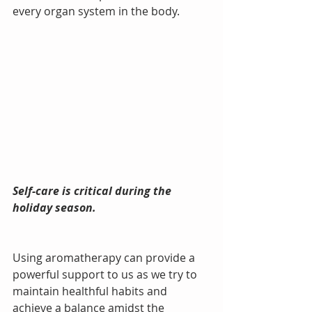
every organ system in the body.
Self-care is critical during the 
holiday season. 
Using aromatherapy can provide a 
powerful support to us as we try to 
maintain healthful habits and 
achieve a balance amidst the 