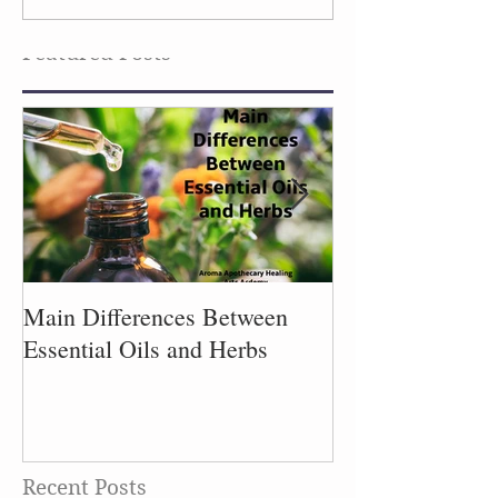
Flowers
the Laundry
Featured Posts
Main Differences Between
Process of Plant
Essential Oils and Herbs
Recent Posts