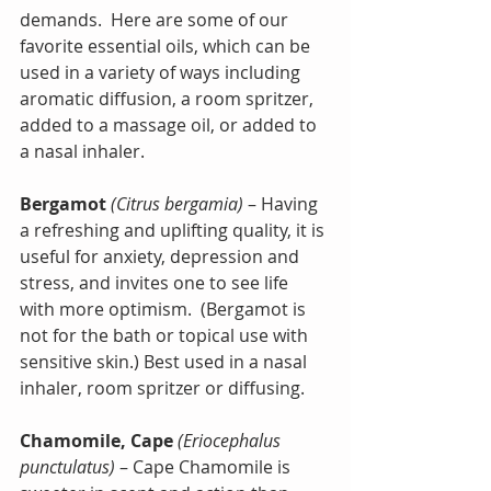
demands.  Here are some of our 
favorite essential oils, which can be 
used in a variety of ways including 
aromatic diffusion, a room spritzer, 
added to a massage oil, or added to 
a nasal inhaler.
Bergamot
(Citrus bergamia)
 – Having 
a refreshing and uplifting quality, it is 
useful for anxiety, depression and 
stress, and invites one to see life 
with more optimism.  (Bergamot is 
not for the bath or topical use with 
sensitive skin.) Best used in a nasal 
inhaler, room spritzer or diffusing.
Chamomile, Cape
(Eriocephalus 
punctulatus)
 – Cape Chamomile is 