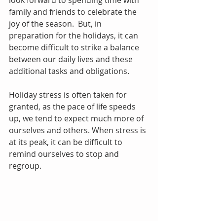
look forward to spending time with 
family and friends to celebrate the 
joy of the season.  But, in 
preparation for the holidays, it can 
become difficult to strike a balance 
between our daily lives and these 
additional tasks and obligations.
Holiday stress is often taken for 
granted, as the pace of life speeds 
up, we tend to expect much more of 
ourselves and others. When stress is 
at its peak, it can be difficult to 
remind ourselves to stop and 
regroup. 