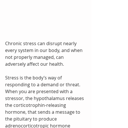
Chronic stress can disrupt nearly 
every system in our body, and when 
not properly managed, can 
adversely affect our health.  
Stress is the body’s way of 
responding to a demand or threat.  
When you are presented with a 
stressor, the hypothalamus releases 
the corticotrophin-releasing 
hormone, that sends a message to 
the pituitary to produce 
adrenocorticotropic hormone 