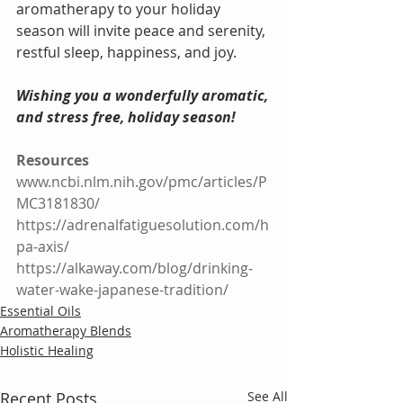
aromatherapy to your holiday 
season will invite peace and serenity, 
restful sleep, happiness, and joy. 
Wishing you a wonderfully aromatic, 
and stress free, holiday season!
Resources
www.ncbi.nlm.nih.gov/pmc/articles/P
MC3181830/
https://adrenalfatiguesolution.com/h
pa-axis/
https://alkaway.com/blog/drinking-
water-wake-japanese-tradition/
Essential Oils
Aromatherapy Blends
Holistic Healing
Recent Posts
See All