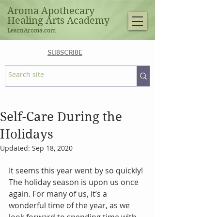
Aroma Apothecary
Healing Arts Academy
LearnAroma.com
SUBSCRIBE
Self-Care During the
Holidays
Updated:
Sep 18, 2020
It seems this year went by so quickly! 
The holiday season is upon us once 
again. For many of us, it’s a 
wonderful time of the year, as we 