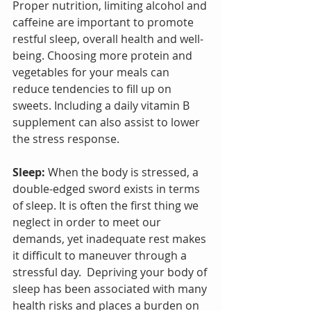
Proper nutrition, limiting alcohol and 
caffeine are important to promote 
restful sleep, overall health and well-
being. Choosing more protein and 
vegetables for your meals can 
reduce tendencies to fill up on 
sweets. Including a daily vitamin B 
supplement can also assist to lower 
the stress response.
Sleep:
 When the body is stressed, a 
double-edged sword exists in terms 
of sleep. It is often the first thing we 
neglect in order to meet our 
demands, yet inadequate rest makes 
it difficult to maneuver through a 
stressful day.  Depriving your body of 
sleep has been associated with many 
health risks and places a burden on 