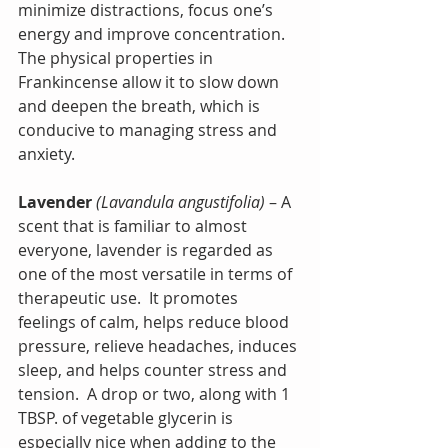
minimize distractions, focus one’s 
energy and improve concentration. 
The physical properties in 
Frankincense allow it to slow down 
and deepen the breath, which is 
conducive to managing stress and 
anxiety.
Lavender
(Lavandula angustifolia)
 – A 
scent that is familiar to almost 
everyone, lavender is regarded as 
one of the most versatile in terms of 
therapeutic use.  It promotes 
feelings of calm, helps reduce blood 
pressure, relieve headaches, induces 
sleep, and helps counter stress and 
tension.  A drop or two, along with 1 
TBSP. of vegetable glycerin is 
especially nice when adding to the 