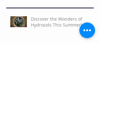
Discover the Wonders of
Hydrosols This Summer!
Celebrate Earth Day
Facial Serum Infusion
Empower Your Potential with
the 2026 Aromatherapy