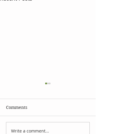
Comments
Write a comment...
The Language of
Using Essential 