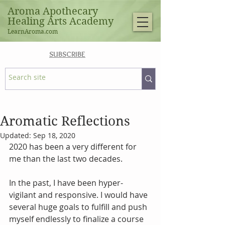
Aroma Apothecary
Healing Arts Academy
LearnAroma.com
SUBSCRIBE
Aromatic Reflections
Updated:
Sep 18, 2020
2020 has been a very different for 
me than the last two decades.
In the past, I have been hyper-
vigilant and responsive. I would have 
several huge goals to fulfill and push 
myself endlessly to finalize a course 