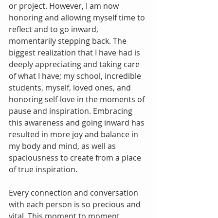
or project. However, I am now 
honoring and allowing myself time to 
reflect and to go inward, 
momentarily stepping back. The 
biggest realization that I have had is 
deeply appreciating and taking care 
of what I have; my school, incredible 
students, myself, loved ones, and 
honoring self-love in the moments of 
pause and inspiration. Embracing 
this awareness and going inward has 
resulted in more joy and balance in 
my body and mind, as well as 
spaciousness to create from a place 
of true inspiration.
Every connection and conversation 
with each person is so precious and 
vital. This moment to moment 