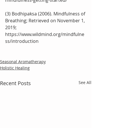
mindfulness-getting-started/
(3) Bodhipaksa (2006). Mindfulness of 
Breathing; Retrieved on November 1, 
2019;
https://www.wildmind.org/mindfulne
ss/introduction
Seasonal Aromatherapy
Holistic Healing
Recent Posts
See All