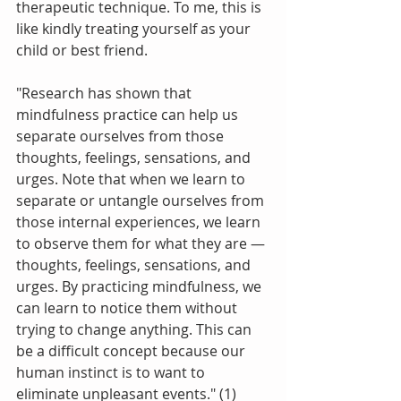
therapeutic technique. To me, this is 
like kindly treating yourself as your 
child or best friend. 
"Research has shown that 
mindfulness practice can help us 
separate ourselves from those 
thoughts, feelings, sensations, and 
urges. Note that when we learn to 
separate or untangle ourselves from 
those internal experiences, we learn 
to observe them for what they are — 
thoughts, feelings, sensations, and 
urges. By practicing mindfulness, we 
can learn to notice them without 
trying to change anything. This can 
be a difficult concept because our 
human instinct is to want to 
eliminate unpleasant events." (1)