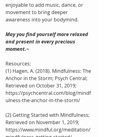
enjoyable to add music, dance, or 
movement to bring deeper 
awareness into your bodymind. 
May you find yourself more relaxed 
and present in every precious 
moment.~
Resources:
(1) Hagen, A. (2018). Mindfulness: The 
Anchor in the Storm; Psych Central; 
Retrieved on October 31, 2019; 
https://psychcentral.com/blog/mindf
ulness-the-anchor-in-the-storm/
(2) Getting Started with Mindfulness; 
Retrieved on November 1, 2019;
https://www.mindful.org/meditation/