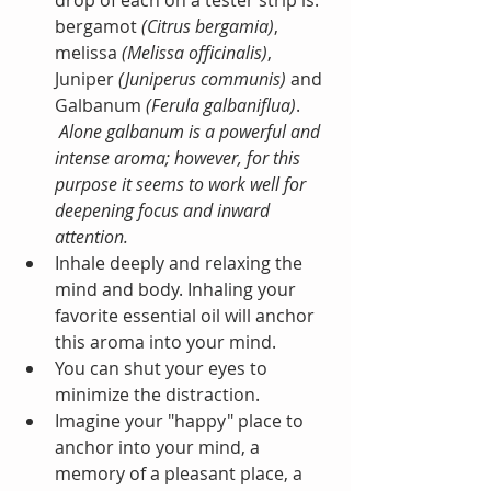
drop of each on a tester strip is: 
bergamot 
(Citrus bergamia)
, 
melissa 
(Melissa officinalis)
, 
Juniper 
(Juniperus communis) 
and 
Galbanum 
(Ferula galbaniflua)
.
Alone galbanum is a powerful and 
intense aroma; however, for this 
purpose it seems to work well for 
deepening focus and inward 
attention.
Inhale deeply and relaxing the 
mind and body. Inhaling your 
favorite essential oil will anchor 
this aroma into your mind.   
You can shut your eyes to 
minimize the distraction.  
Imagine your "happy" place to 
anchor into your mind, a 
memory of a pleasant place, a 