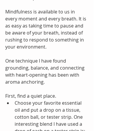
Mindfulness is available to us in 
every moment and every breath. It is 
as easy as taking time to pause and 
be aware of your breath, instead of 
rushing to respond to something in 
your environment.
One technique I have found 
grounding, balance, and connecting 
with heart-opening has been with 
aroma anchoring. 
First, find a quiet place.  
Choose your favorite essential 
oil and put a drop on a tissue, 
cotton ball, or tester strip. One 
interesting blend I have used a 