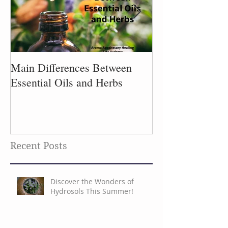
Main Differences Between
Process of Plant
Essential Oils and Herbs
Recent Posts
Discover the Wonders of
Hydrosols This Summer!