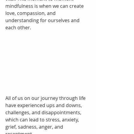
mindfulness is when we can create 
love, compassion, and 
understanding for ourselves and 
each other.
All of us on our journey through life 
have experienced ups and downs, 
challenges, and disappointments, 
which can lead to stress, anxiety, 
grief, sadness, anger, and 