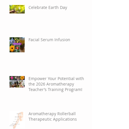
Celebrate Earth Day
Facial Serum Infusion
Empower Your Potential with
the 2026 Aromatherapy
Teacher’s Training Program!
Aromatherapy Rollerball
Therapeutic Applications