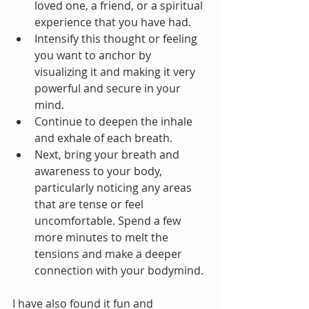
loved one, a friend, or a spiritual 
experience that you have had.   
Intensify this thought or feeling 
you want to anchor by 
visualizing it and making it very 
powerful and secure in your 
mind.  
Continue to deepen the inhale 
and exhale of each breath.  
Next, bring your breath and 
awareness to your body, 
particularly noticing any areas 
that are tense or feel 
uncomfortable. Spend a few 
more minutes to melt the 
tensions and make a deeper 
connection with your bodymind.
I have also found it fun and 