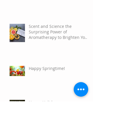
Scent and Science the
Surprising Power of
Aromatherapy to Brighten Your
Mood
Happy Springtime!
Happy Holidays