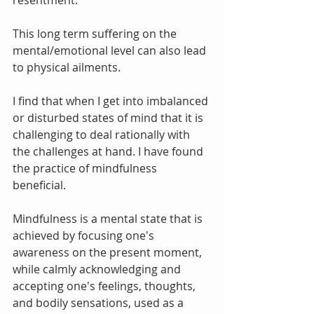
resentment.
This long term suffering on the 
mental/emotional level can also lead 
to physical ailments. 
I find that when I get into imbalanced 
or disturbed states of mind that it is 
challenging to deal rationally with 
the challenges at hand. I have found 
the practice of mindfulness 
beneficial. 
Mindfulness is a mental state that is 
achieved by focusing one's 
awareness on the present moment, 
while calmly acknowledging and 
accepting one's feelings, thoughts, 
and bodily sensations, used as a 