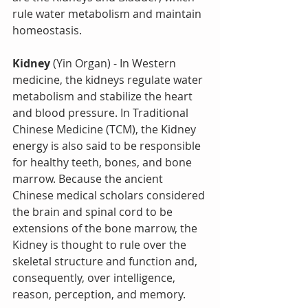
rule water metabolism and maintain 
homeostasis.
Kidney
 (Yin Organ) - In Western 
medicine, the kidneys regulate water 
metabolism and stabilize the heart 
and blood pressure. In Traditional 
Chinese Medicine (TCM), the Kidney 
energy is also said to be responsible 
for healthy teeth, bones, and bone 
marrow. Because the ancient 
Chinese medical scholars considered 
the brain and spinal cord to be 
extensions of the bone marrow, the 
Kidney is thought to rule over the 
skeletal structure and function and, 
consequently, over intelligence, 
reason, perception, and memory.