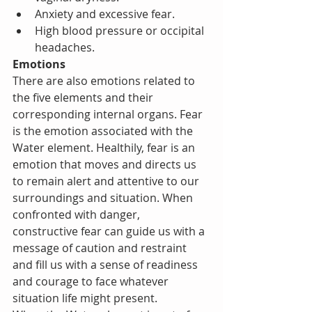
Anxiety and excessive fear.
High blood pressure or occipital 
headaches.      
Emotions
There are also emotions related to 
the five elements and their 
corresponding internal organs. Fear 
is the emotion associated with the 
Water element. Healthily, fear is an 
emotion that moves and directs us 
to remain alert and attentive to our 
surroundings and situation. When 
confronted with danger, 
constructive fear can guide us with a 
message of caution and restraint 
and fill us with a sense of readiness 
and courage to face whatever 
situation life might present.