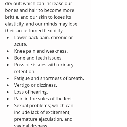
dry out; which can increase our 
bones and hair to become more 
brittle, and our skin to loses its 
elasticity, and our minds may lose 
their accustomed flexibility.
Lower back pain, chronic or 
acute.
Knee pain and weakness.
Bone and teeth issues.
Possible issues with urinary 
retention.
Fatigue and shortness of breath.
Vertigo or dizziness.
Loss of hearing.
Pain in the soles of the feet.
Sexual problems; which can 
include lack of excitement, 
premature ejaculation, and 
vaginal dryness.