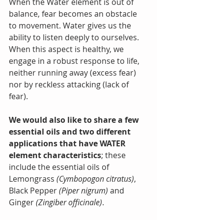
When the Water element is out of 
balance, fear becomes an obstacle 
to movement. Water gives us the 
ability to listen deeply to ourselves. 
When this aspect is healthy, we 
engage in a robust response to life, 
neither running away (excess fear) 
nor by reckless attacking (lack of 
fear).
We would also like to share a few 
essential oils and two different 
applications that have WATER 
element characteristics
; these 
include the essential oils of 
Lemongrass 
(Cymbopogon citratus)
, 
Black Pepper 
(Piper nigrum)
 and 
Ginger 
(Zingiber officinale)
.