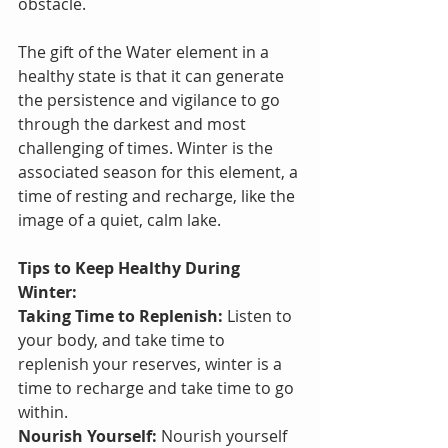
obstacle.
The gift of the Water element in a 
healthy state is that it can generate 
the persistence and vigilance to go 
through the darkest and most 
challenging of times. Winter is the 
associated season for this element, a 
time of resting and recharge, like the 
image of a quiet, calm lake.
Tips to Keep Healthy During 
Winter:
Taking Time to Replenish:
 Listen to 
your body, and take time to 
replenish your reserves, winter is a 
time to recharge and take time to go 
within.
Nourish Yourself:
 Nourish yourself 