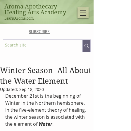
Aroma Apothecary
Healing Arts Academy
LearnAroma.com
SUBSCRIBE
Winter Season- All About
the Water Element
Updated:
Sep 18, 2020
December 21st is the beginning of 
Winter in the Northern hemisphere. 
In the five-element theory of healing, 
the winter season is associated with 
the element of 
Water
. 