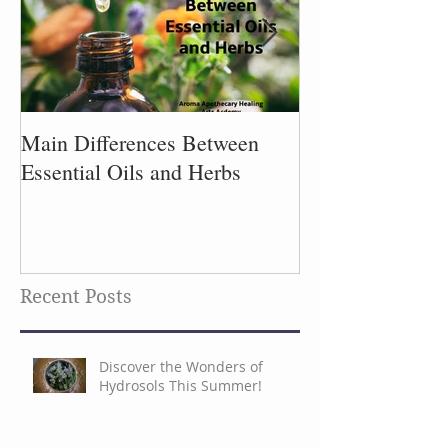
Main Differences Between
Process of Plant
Essential Oils and Herbs
Recent Posts
Discover the Wonders of
Hydrosols This Summer!