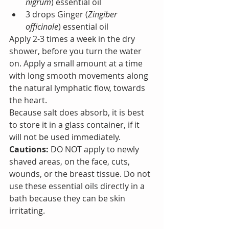
nigrum
) essential oil
3 drops Ginger (
Zingiber 
officinale
) essential oil
Apply 2-3 times a week in the dry 
shower, before you turn the water 
on. Apply a small amount at a time 
with long smooth movements along 
the natural lymphatic flow, towards 
the heart.
Because salt does absorb, it is best 
to store it in a glass container, if it 
will not be used immediately.
Cautions: 
DO NOT apply to newly 
shaved areas, on the face, cuts, 
wounds, or the breast tissue. Do not 
use these essential oils directly in a 
bath because they can be skin 
irritating.