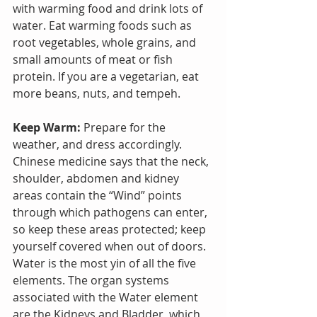
with warming food and drink lots of 
water. Eat warming foods such as 
root vegetables, whole grains, and 
small amounts of meat or fish 
protein. If you are a vegetarian, eat 
more beans, nuts, and tempeh.
Keep Warm:
 Prepare for the 
weather, and dress accordingly. 
Chinese medicine says that the neck, 
shoulder, abdomen and kidney 
areas contain the “Wind” points 
through which pathogens can enter, 
so keep these areas protected; keep 
yourself covered when out of doors.
Water is the most yin of all the five 
elements. The organ systems 
associated with the Water element 
are the Kidneys and Bladder, which 