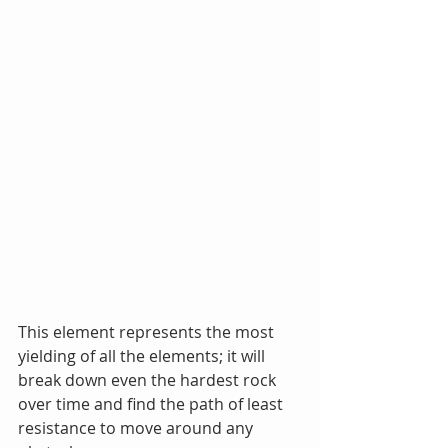
This element represents the most 
yielding of all the elements; it will 
break down even the hardest rock 
over time and find the path of least 
resistance to move around any 