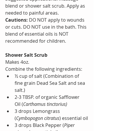
blend or shower salt scrub. Apply as 
needed to painful areas.
Cautions:
 DO NOT apply to wounds 
or cuts. DO NOT use in the bath. This 
blend of essential oils is NOT 
recommended for children.
Shower Salt Scrub
Makes 4oz.
Combine the following ingredients:
½ cup of salt (Combination of 
fine grain Dead Sea Salt and sea 
salt.)
2-3 TBSP. of organic Safflower 
Oil (
Carthamus tinctorius)
3 drops Lemongrass 
(
Cymbopogon citratus
) essential oil
3 drops Black Pepper (
Piper 