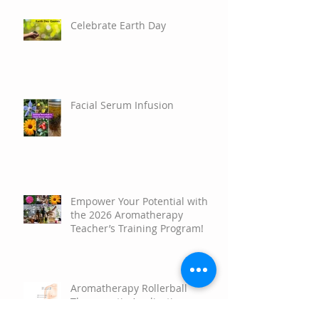
Celebrate Earth Day
Facial Serum Infusion
Empower Your Potential with
the 2026 Aromatherapy
Teacher’s Training Program!
Aromatherapy Rollerball
Therapeutic Applications