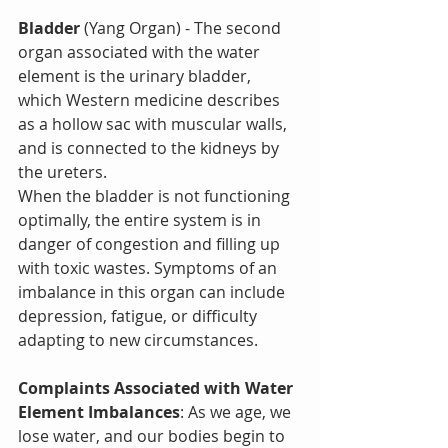
Bladder
 (Yang Organ) - The second 
organ associated with the water 
element is the urinary bladder, 
which Western medicine describes 
as a hollow sac with muscular walls, 
and is connected to the kidneys by 
the ureters.
When the bladder is not functioning 
optimally, the entire system is in 
danger of congestion and filling up 
with toxic wastes. Symptoms of an 
imbalance in this organ can include 
depression, fatigue, or difficulty 
adapting to new circumstances.
Complaints Associated with Water 
Element Imbalances
: As we age, we 
lose water, and our bodies begin to 