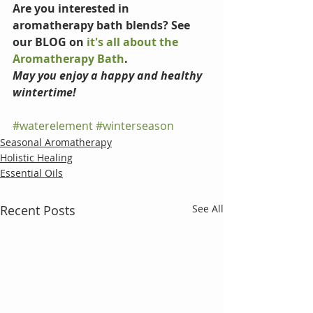
Are you interested in 
aromatherapy bath blends? See 
our BLOG on 
it's all about the 
Aromatherapy Bath
.
May you enjoy a happy and healthy 
wintertime!
#waterelement
#winterseason
Seasonal Aromatherapy
Holistic Healing
Essential Oils
Recent Posts
See All