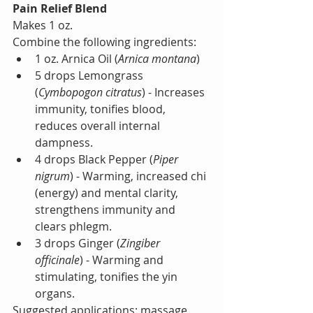
Pain Relief Blend
Makes 1 oz.
Combine the following ingredients:
1 oz. Arnica Oil (
Arnica montana
)
5 drops Lemongrass 
(
Cymbopogon citratus
) - Increases 
immunity, tonifies blood, 
reduces overall internal 
dampness.
4 drops Black Pepper (
Piper 
nigrum
) - Warming, increased chi 
(energy) and mental clarity, 
strengthens immunity and 
clears phlegm.
3 drops Ginger (
Zingiber 
officinale
) - Warming and 
stimulating, tonifies the yin 
organs.
Suggested applications: massage 